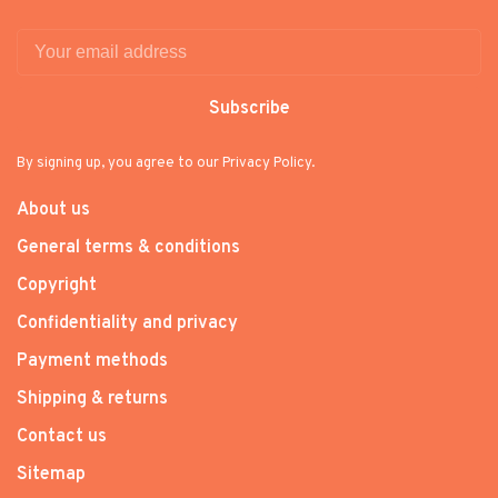
Subscribe
By signing up, you agree to our Privacy Policy.
About us
General terms & conditions
Copyright
Confidentiality and privacy
Payment methods
Shipping & returns
Contact us
Sitemap