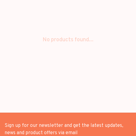
No products found...
Sign up for our newsletter and get the latest updates,
news and product offers via email