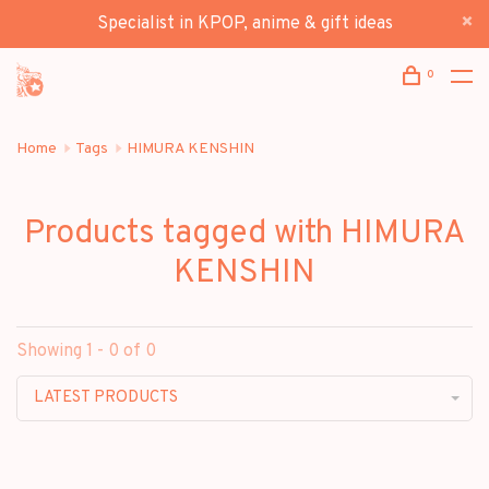
Specialist in KPOP, anime & gift ideas
0
Home
Tags
HIMURA KENSHIN
Products tagged with HIMURA
KENSHIN
Showing 1 - 0 of 0
LATEST PRODUCTS