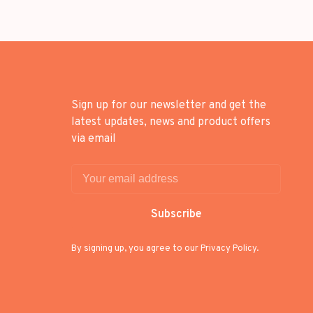
Sign up for our newsletter and get the
latest updates, news and product offers
via email
Subscribe
By signing up, you agree to our Privacy Policy.