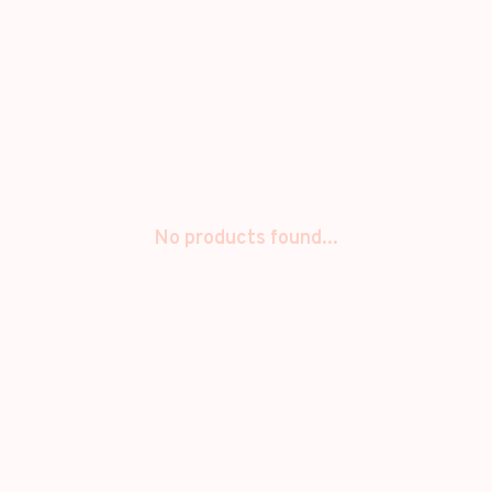
No products found...