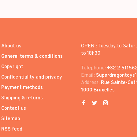
About us
OPEN : Tuesday to Satur
to 18h30
General terms & conditions
Copyright
Telephone:
+32 2 51156
Email:
Superdragontoys
Confidentiality and privacy
Address:
Rue Sainte-Cath
Payment methods
1000 Bruxelles
Shipping & returns
Contact us
Sitemap
RSS feed