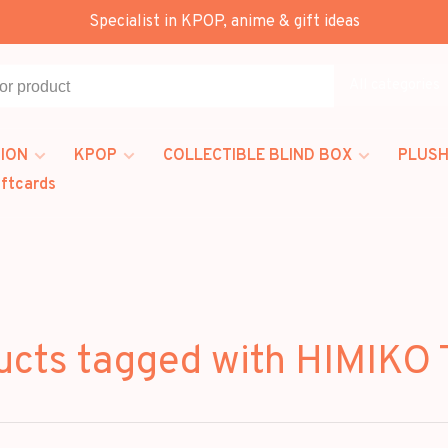
Specialist in KPOP, anime & gift ideas
All categories
ION
KPOP
COLLECTIBLE BLIND BOX
PLUSH
iftcards
ucts tagged with HIMIKO