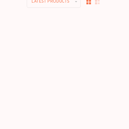
LATEST PRODUCTS