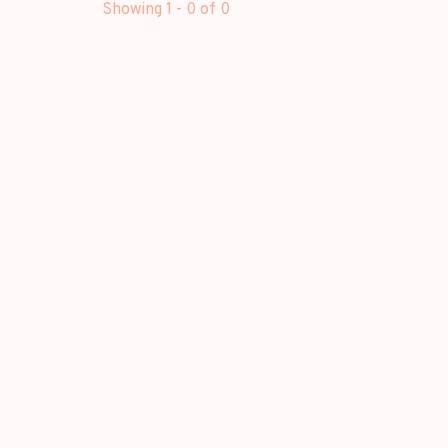
Showing 1 - 0 of 0