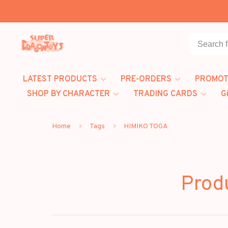
LATEST PRODUCTS
PRE-ORDERS
PROMOT
SHOP BY CHARACTER
TRADING CARDS
G
Home
Tags
HIMIKO TOGA
Prod