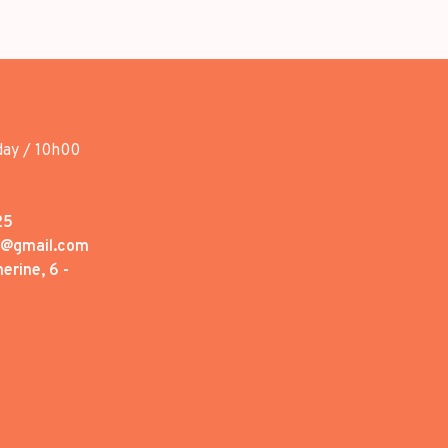
day / 10h00
25
1@gmail.com
erine, 6 -