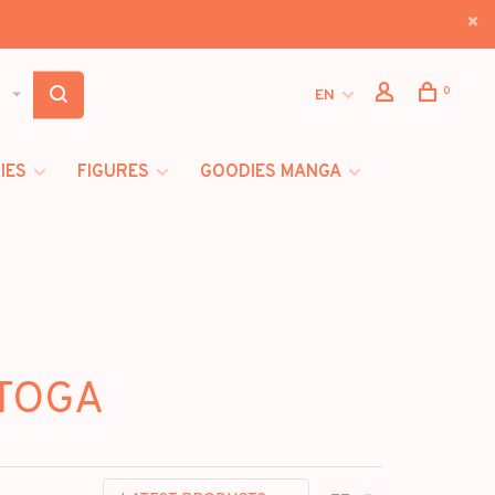
0
EN
IES
FIGURES
GOODIES MANGA
 TOGA