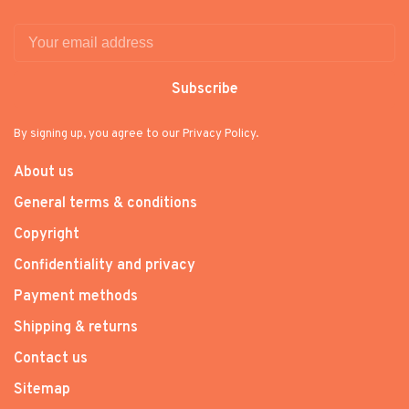
Subscribe
By signing up, you agree to our Privacy Policy.
About us
General terms & conditions
Copyright
Confidentiality and privacy
Payment methods
Shipping & returns
Contact us
Sitemap