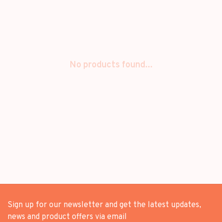
No products found...
Sign up for our newsletter and get the latest updates,
news and product offers via email