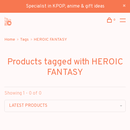
Specialist in KPOP, anime & gift ideas
0
Home
Tags
HEROIC FANTASY
Products tagged with HEROIC
FANTASY
Showing 1 - 0 of 0
LATEST PRODUCTS