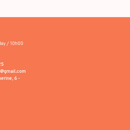
day / 10h00
25
1@gmail.com
erine, 6 -