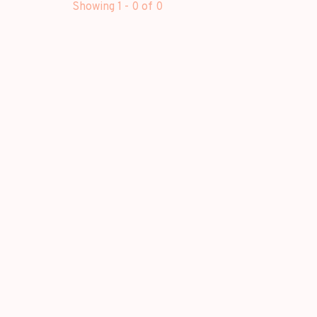
Showing 1 - 0 of 0