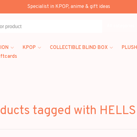
Specialist in KPOP, anime & gift ideas
All categories
ION
KPOP
COLLECTIBLE BLIND BOX
PLUSH
iftcards
ducts tagged with HELL