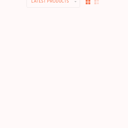
LATEST PRODUCTS