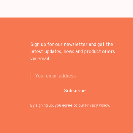
Sign up for our newsletter and get the
latest updates, news and product offers
via email
Subscribe
By signing up, you agree to our Privacy Policy.