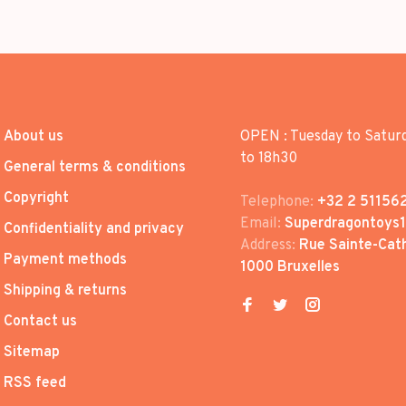
About us
OPEN : Tuesday to Satur
to 18h30
General terms & conditions
Copyright
Telephone:
+32 2 51156
Email:
Superdragontoys
Confidentiality and privacy
Address:
Rue Sainte-Cath
Payment methods
1000 Bruxelles
Shipping & returns
Contact us
Sitemap
RSS feed