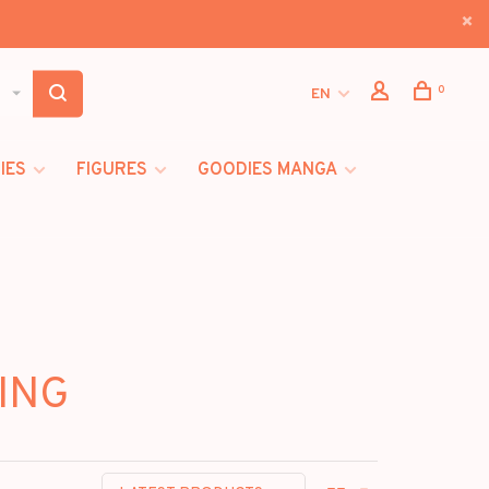
0
EN
IES
FIGURES
GOODIES MANGA
SING