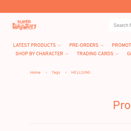
LATEST PRODUCTS
PRE-ORDERS
PROMOT
SHOP BY CHARACTER
TRADING CARDS
G
Home
Tags
HELLSING
Pro