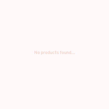
No products found...