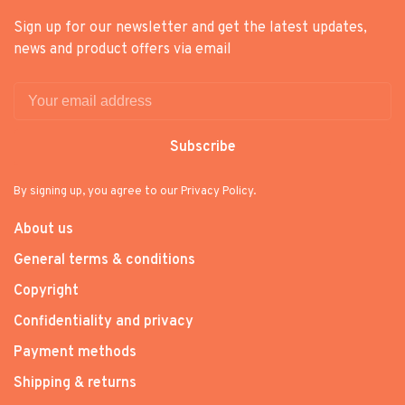
Sign up for our newsletter and get the latest updates,
news and product offers via email
Subscribe
By signing up, you agree to our Privacy Policy.
About us
General terms & conditions
Copyright
Confidentiality and privacy
Payment methods
Shipping & returns