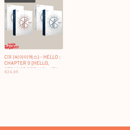
CIX (씨아이엑스) - HELLO :
CHAPTER 0 [HELLO,
STRANGE DREAM] - 4TH
€24,95
EP ALBUM