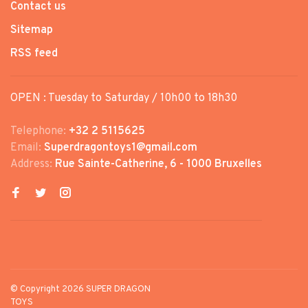
Contact us
Sitemap
RSS feed
OPEN : Tuesday to Saturday / 10h00 to 18h30
Telephone:
+32 2 5115625
Email:
Superdragontoys1@gmail.com
Address:
Rue Sainte-Catherine, 6 - 1000 Bruxelles
© Copyright 2026 SUPER DRAGON
TOYS