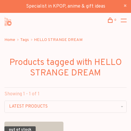
Specialist in KPOP, anime & gift ideas
0
Home
Tags
HELLO STRANGE DREAM
Products tagged with HELLO
STRANGE DREAM
Showing 1 - 1 of 1
LATEST PRODUCTS
out of stock