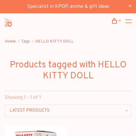
Specialist in KPOP, anime & gift ideas
0
Home
Tags
HELLO KITTY DOLL
Products tagged with HELLO
KITTY DOLL
Showing 1 - 1 of 1
LATEST PRODUCTS