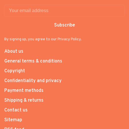
Subscribe
By signing up, you agree to our Privacy Policy.
About us
General terms & conditions
Copyright
Confidentiality and privacy
Payment methods
Shipping & returns
Contact us
Sitemap