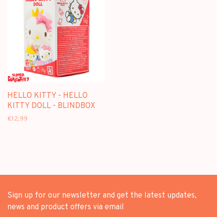
HELLO KITTY - HELLO
KITTY DOLL - BLINDBOX
€12,99
Sign up for our newsletter and get the latest updates,
news and product offers via email