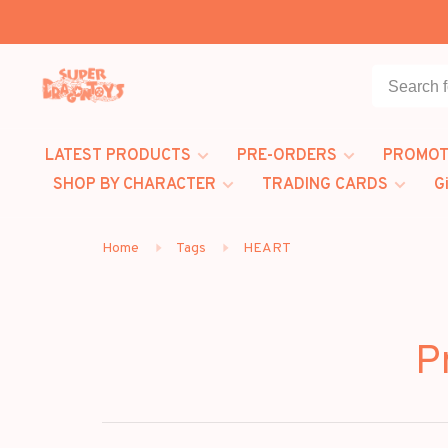
LATEST PRODUCTS
PRE-ORDERS
PROMOT
SHOP BY CHARACTER
TRADING CARDS
G
Home
Tags
HEART
P