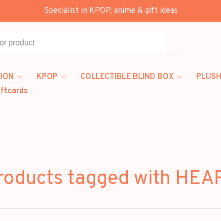
Specialist in KPOP, anime & gift ideas
All categories
ION
KPOP
COLLECTIBLE BLIND BOX
PLUSH
iftcards
roducts tagged with HEA