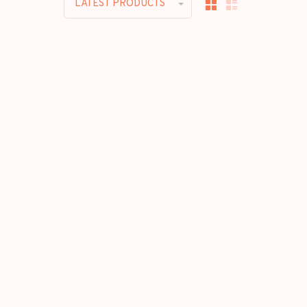
LATEST PRODUCTS