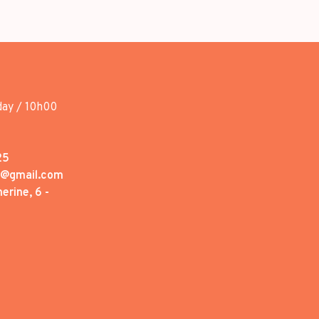
day / 10h00
25
1@gmail.com
erine, 6 -