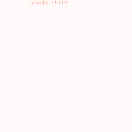
Showing 1 - 0 of 0