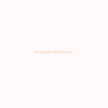
No products found...