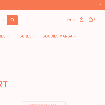
0
EN
IES
FIGURES
GOODIES MANGA
RT