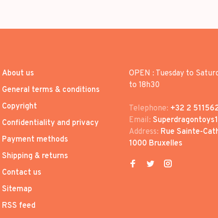
About us
OPEN : Tuesday to Satur
to 18h30
General terms & conditions
Copyright
Telephone:
+32 2 51156
Email:
Superdragontoys
Confidentiality and privacy
Address:
Rue Sainte-Cath
Payment methods
1000 Bruxelles
Shipping & returns
Contact us
Sitemap
RSS feed