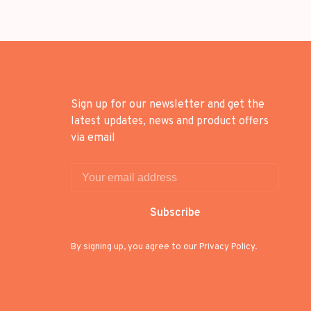
Sign up for our newsletter and get the
latest updates, news and product offers
via email
Subscribe
By signing up, you agree to our Privacy Policy.