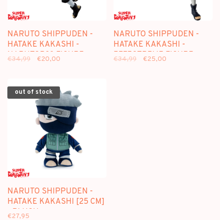
NARUTO SHIPPUDEN -
NARUTO SHIPPUDEN -
HATAKE KAKASHI -
HATAKE KAKASHI -
NARUTOP99 FIGURE
EFFECTREME FIGURE
€34,99
€20,00
€34,99
€25,00
out of stock
NARUTO SHIPPUDEN -
HATAKE KAKASHI [25 CM]
- PLUSH
€27,95