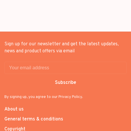
Sign up for our newsletter and get the latest updates,
news and product offers via email
Subscribe
By signing up, you agree to our Privacy Policy.
About us
General terms & conditions
Copyright