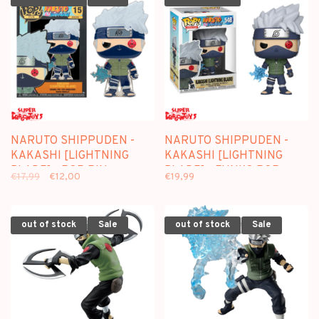
NARUTO SHIPPUDEN -
NARUTO SHIPPUDEN -
KAKASHI [LIGHTNING
KAKASHI [LIGHTNING
BLADE] - POP PIN
BLADE] - FUNKO POP
€17,99
€12,00
€19,99
[SPECIAL EDITION]
out of stock
Sale
out of stock
Sale