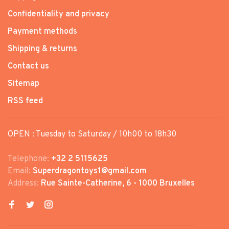
Confidentiality and privacy
Payment methods
Shipping & returns
Contact us
Sitemap
RSS feed
OPEN : Tuesday to Saturday / 10h00 to 18h30
Telephone:
+32 2 5115625
Email:
Superdragontoys1@gmail.com
Address:
Rue Sainte-Catherine, 6 - 1000 Bruxelles