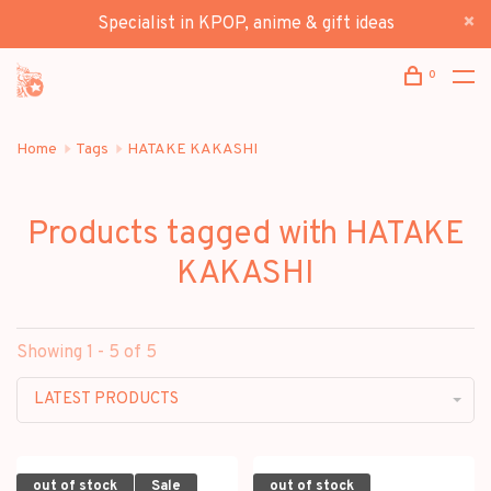
Specialist in KPOP, anime & gift ideas
0
Home
Tags
HATAKE KAKASHI
Products tagged with HATAKE
KAKASHI
Showing 1 - 5 of 5
LATEST PRODUCTS
out of stock
Sale
out of stock