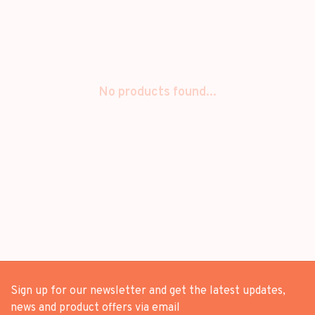
No products found...
Sign up for our newsletter and get the latest updates,
news and product offers via email