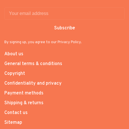
Subscribe
By signing up, you agree to our Privacy Policy.
About us
General terms & conditions
Copyright
Confidentiality and privacy
Payment methods
Shipping & returns
Contact us
Sitemap