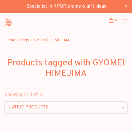
Specialist in KPOP, anime & gift ideas
0
Home
Tags
GYOMEI HIMEJIMA
Products tagged with GYOMEI
HIMEJIMA
Showing 1 - 0 of 0
LATEST PRODUCTS