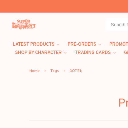
LATEST PRODUCTS
PRE-ORDERS
PROMOT
SHOP BY CHARACTER
TRADING CARDS
G
Home
Tags
GOTEN
P