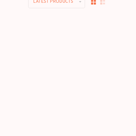
LATEST PRODUCTS