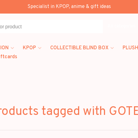
Specialist in KPOP, anime & gift ideas
All categories
ION
KPOP
COLLECTIBLE BLIND BOX
PLUSH
iftcards
roducts tagged with GOT