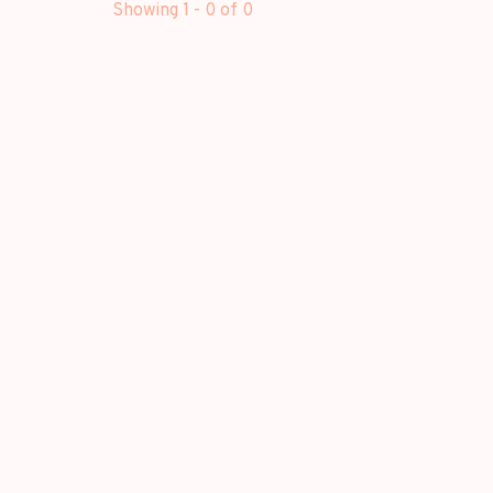
Showing 1 - 0 of 0