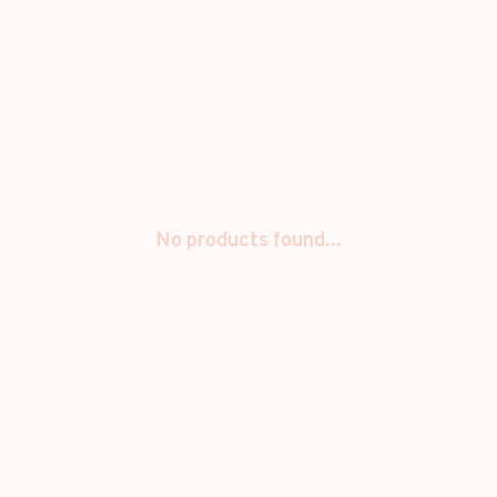
No products found...