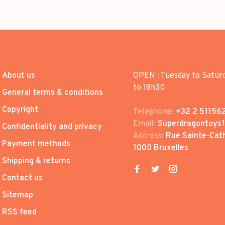
About us
OPEN : Tuesday to Satur
to 18h30
General terms & conditions
Copyright
Telephone:
+32 2 51156
Email:
Superdragontoys
Confidentiality and privacy
Address:
Rue Sainte-Cath
Payment methods
1000 Bruxelles
Shipping & returns
Contact us
Sitemap
RSS feed