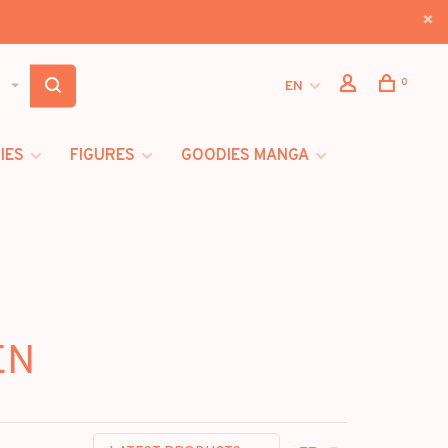
0
EN
IES
FIGURES
GOODIES MANGA
EN