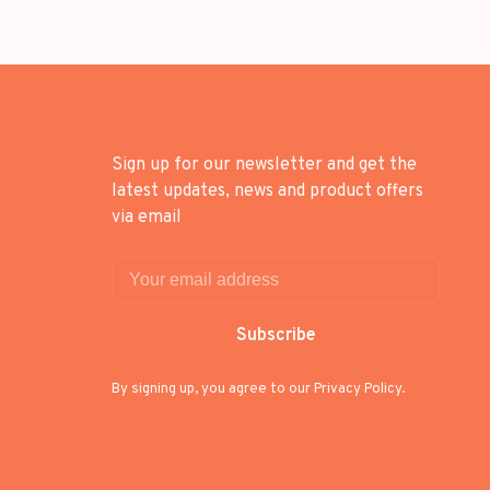
Sign up for our newsletter and get the
latest updates, news and product offers
via email
Subscribe
By signing up, you agree to our Privacy Policy.