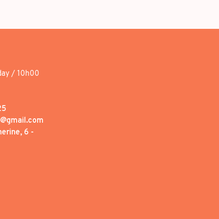
day / 10h00
25
1@gmail.com
erine, 6 -