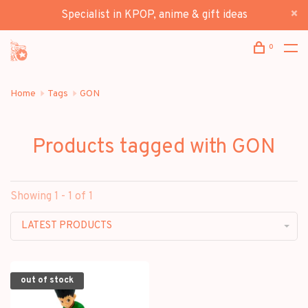
Specialist in KPOP, anime & gift ideas
0
Home
Tags
GON
Products tagged with GON
Showing 1 - 1 of 1
LATEST PRODUCTS
out of stock