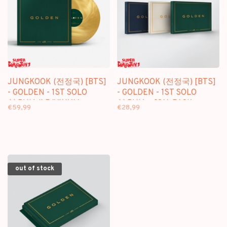
JUNGKOOK (전정국) [BTS]
JUNGKOOK (전정국) [BTS]
- GOLDEN - 1ST SOLO
- GOLDEN - 1ST SOLO
ALBUM (LP/VINYL)
ALBUM + [ON-PACK
€59,99
€28,99
FOLDED POSTER]
out of stock