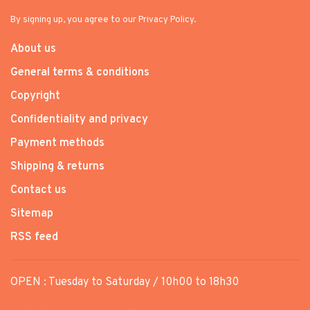
By signing up, you agree to our Privacy Policy.
About us
General terms & conditions
Copyright
Confidentiality and privacy
Payment methods
Shipping & returns
Contact us
Sitemap
RSS feed
OPEN : Tuesday to Saturday / 10h00 to 18h30