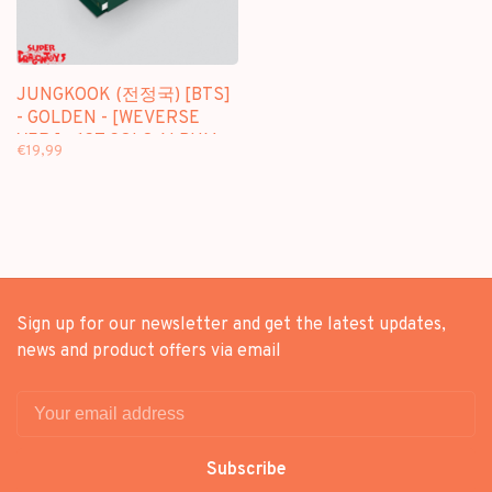
JUNGKOOK (전정국) [BTS]
- GOLDEN - [WEVERSE
VER.] - 1ST SOLO ALBUM
€19,99
Sign up for our newsletter and get the latest updates,
news and product offers via email
Subscribe