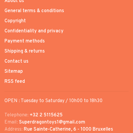
About us
General terms & conditions
Copyright
Confidentiality and privacy
Payment methods
Shipping & returns
Contact us
Sitemap
RSS feed
OPEN : Tuesday to Saturday / 10h00 to 18h30
Telephone:
+32 2 5115625
Email:
Superdragontoys1@gmail.com
Address:
Rue Sainte-Catherine, 6 - 1000 Bruxelles