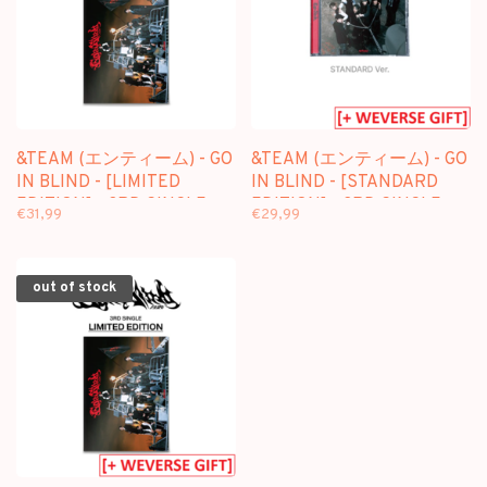
&TEAM (エンティーム) - GO
&TEAM (エンティーム) - GO
IN BLIND - [LIMITED
IN BLIND - [STANDARD
EDITION] - 3RD SINGLE
EDITION] - 3RD SINGLE
€31,99
€29,99
ALBUM
ALBUM + [WEVERSE GIFT]
out of stock