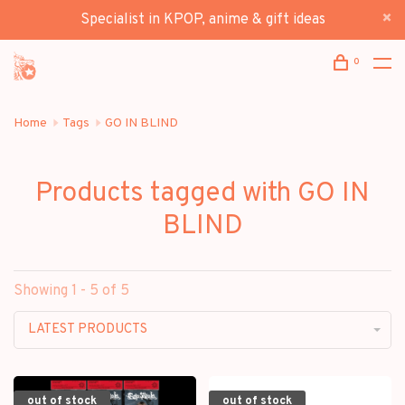
Specialist in KPOP, anime & gift ideas
0
Home
Tags
GO IN BLIND
Products tagged with GO IN
BLIND
Showing 1 - 5 of 5
LATEST PRODUCTS
out of stock
out of stock