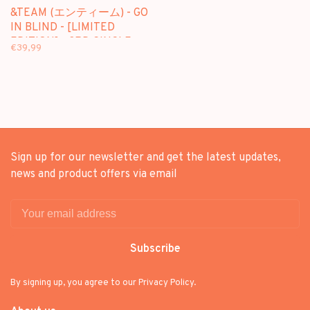
&TEAM (エンティーム) - GO
IN BLIND - [LIMITED
EDITION] - 3RD SINGLE
€39,99
ALBUM + [WEVERSE GIFT]
Sign up for our newsletter and get the latest updates,
news and product offers via email
Subscribe
By signing up, you agree to our Privacy Policy.