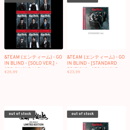
&TEAM (エンティーム) - GO
&TEAM (エンティーム) - GO
IN BLIND - [SOLO VER.] -
IN BLIND - [STANDARD
3RD SINGLE ALBUM
EDITION] - 3RD SINGLE
€26,99
€23,99
ALBUM
out of stock
out of stock