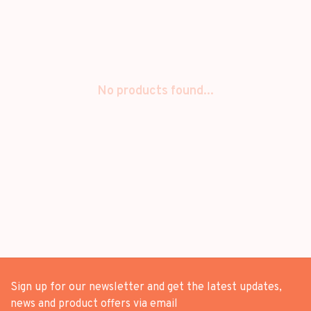
No products found...
Sign up for our newsletter and get the latest updates,
news and product offers via email