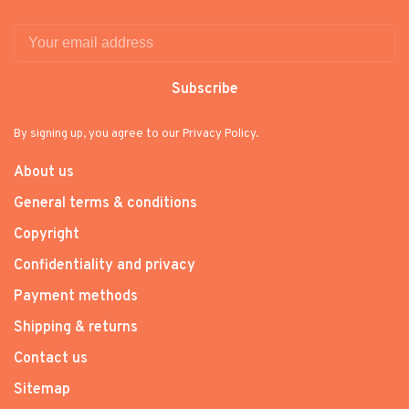
Subscribe
By signing up, you agree to our Privacy Policy.
About us
General terms & conditions
Copyright
Confidentiality and privacy
Payment methods
Shipping & returns
Contact us
Sitemap