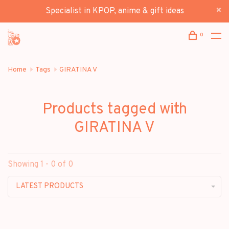
Specialist in KPOP, anime & gift ideas
0
Home
Tags
GIRATINA V
Products tagged with
GIRATINA V
Showing 1 - 0 of 0
LATEST PRODUCTS