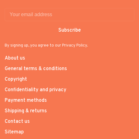
Subscribe
By signing up, you agree to our Privacy Policy.
About us
General terms & conditions
Copyright
Confidentiality and privacy
Payment methods
Shipping & returns
Contact us
Sitemap