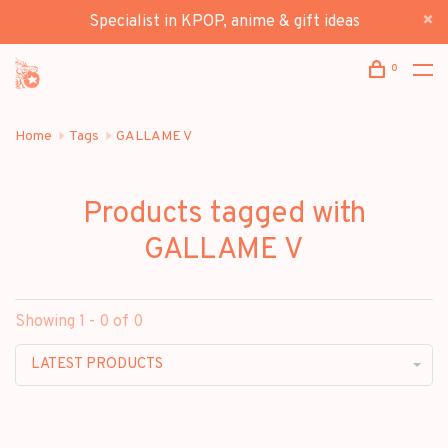
Specialist in KPOP, anime & gift ideas
0
Home
Tags
GALLAME V
Products tagged with
GALLAME V
Showing 1 - 0 of 0
LATEST PRODUCTS