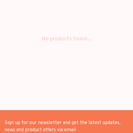
No products found...
Sign up for our newsletter and get the latest updates,
news and product offers via email