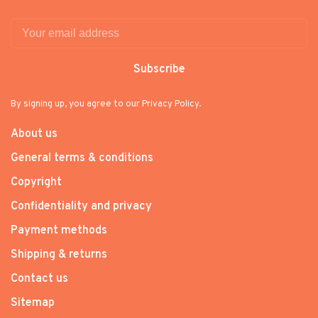
Subscribe
By signing up, you agree to our Privacy Policy.
About us
General terms & conditions
Copyright
Confidentiality and privacy
Payment methods
Shipping & returns
Contact us
Sitemap