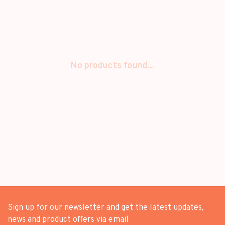
No products found...
Sign up for our newsletter and get the latest updates,
news and product offers via email