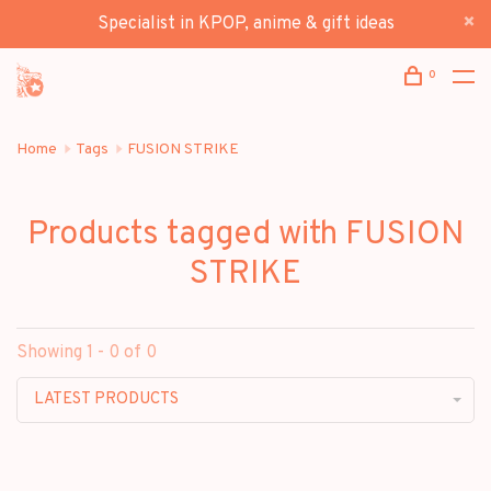
Specialist in KPOP, anime & gift ideas
0
Home
Tags
FUSION STRIKE
Products tagged with FUSION
STRIKE
Showing 1 - 0 of 0
LATEST PRODUCTS