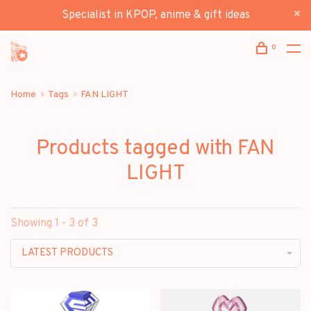
Specialist in KPOP, anime & gift ideas
0
Home
Tags
FAN LIGHT
Products tagged with FAN
LIGHT
Showing 1 - 3 of 3
LATEST PRODUCTS