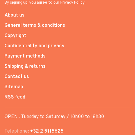
By signing up, you agree to our Privacy Policy.
About us
General terms & conditions
Copyright
Confidentiality and privacy
Payment methods
Shipping & returns
Contact us
Sitemap
RSS feed
OPEN : Tuesday to Saturday / 10h00 to 18h30
Telephone:
+32 2 5115625