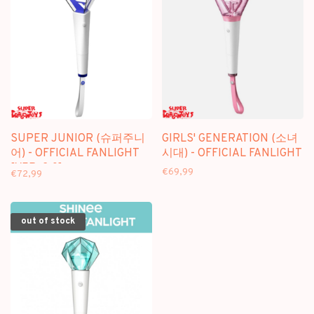
SUPER JUNIOR (슈퍼주니
GIRLS' GENERATION (소녀
어) - OFFICIAL FANLIGHT
시대) - OFFICIAL FANLIGHT
[VER. 2.0]
€69,99
€72,99
out of stock