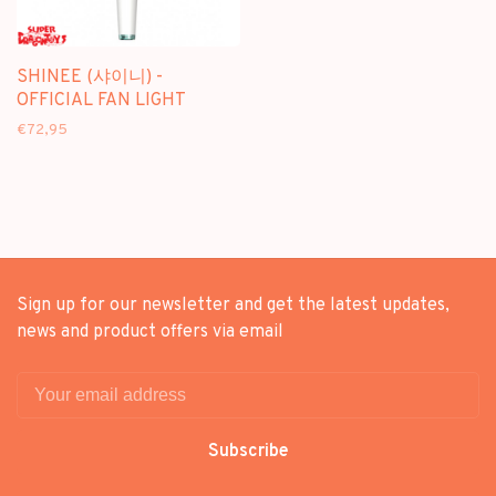
SHINEE (샤이니) -
OFFICIAL FAN LIGHT
€72,95
Sign up for our newsletter and get the latest updates,
news and product offers via email
Subscribe