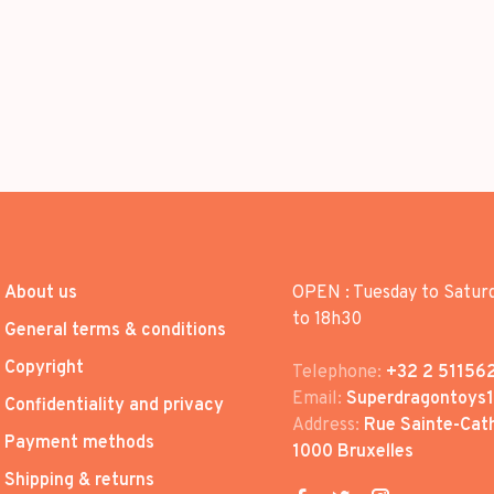
About us
OPEN : Tuesday to Satur
to 18h30
General terms & conditions
Copyright
Telephone:
+32 2 51156
Email:
Superdragontoys
Confidentiality and privacy
Address:
Rue Sainte-Cath
Payment methods
1000 Bruxelles
Shipping & returns