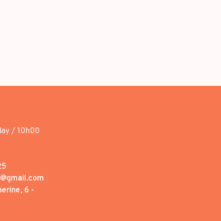
day / 10h00
25
1@gmail.com
erine, 6 -