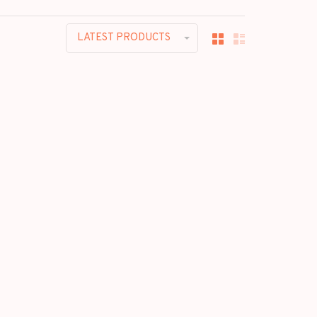
LATEST PRODUCTS