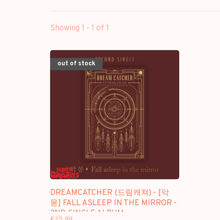
Showing 1 - 1 of 1
out of stock
DREAMCATCHER (드림캐쳐) - [악
몽] FALL ASLEEP IN THE MIRROR -
2ND SINGLE ALBUM
€25,99