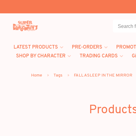
LATEST PRODUCTS
PRE-ORDERS
PROMOT
SHOP BY CHARACTER
TRADING CARDS
G
Home
Tags
FALL ASLEEP IN THE MIRROR
Product