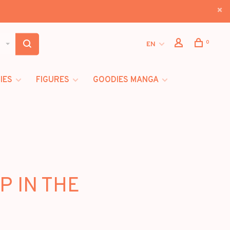
0
EN
IES
FIGURES
GOODIES MANGA
P IN THE