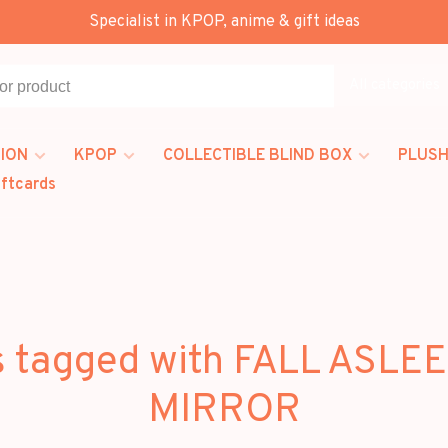
Specialist in KPOP, anime & gift ideas
All categories
ION
KPOP
COLLECTIBLE BLIND BOX
PLUSH
iftcards
s tagged with FALL ASLEE
MIRROR