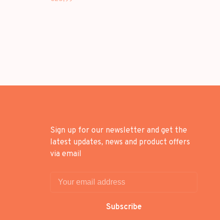
Sign up for our newsletter and get the
latest updates, news and product offers
via email
Subscribe