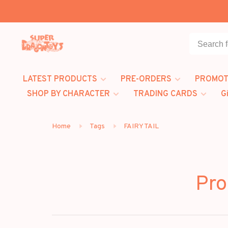
LATEST PRODUCTS
PRE-ORDERS
PROMOT
SHOP BY CHARACTER
TRADING CARDS
G
Home
Tags
FAIRY TAIL
Pro