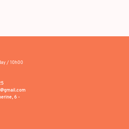
day / 10h00
25
1@gmail.com
erine, 6 -