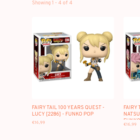
Showing 1 - 4 of 4
FAIRY TAIL 100 YEARS QUEST -
FAIRY 
LUCY [2286] - FUNKO POP
NATSU 
FUNKO
€16,99
€16,99