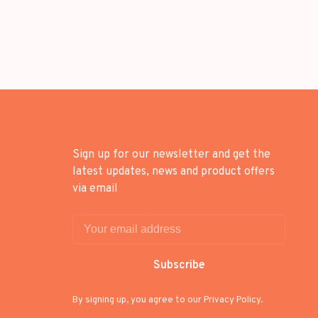
Sign up for our newsletter and get the
latest updates, news and product offers
via email
Subscribe
By signing up, you agree to our Privacy Policy.