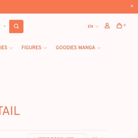
0
EN
IES
FIGURES
GOODIES MANGA
TAIL