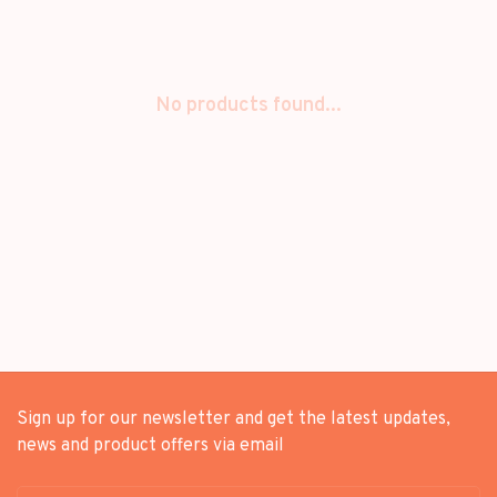
No products found...
Sign up for our newsletter and get the latest updates,
news and product offers via email