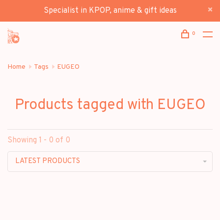
Specialist in KPOP, anime & gift ideas
0
Home
Tags
EUGEO
Products tagged with EUGEO
Showing 1 - 0 of 0
LATEST PRODUCTS