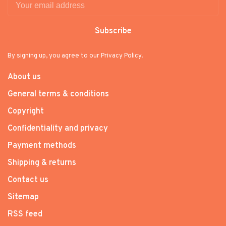
Subscribe
By signing up, you agree to our Privacy Policy.
About us
General terms & conditions
Copyright
Confidentiality and privacy
Payment methods
Shipping & returns
Contact us
Sitemap
RSS feed