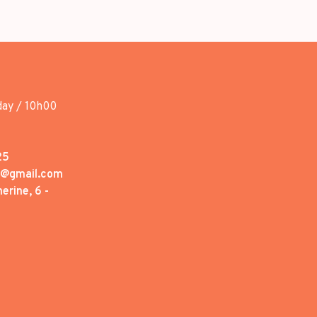
day / 10h00
25
1@gmail.com
erine, 6 -