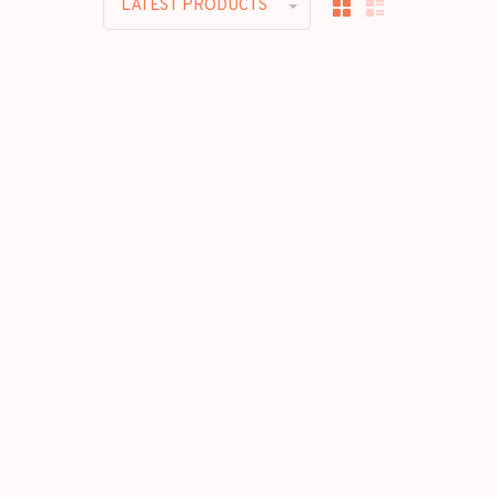
LATEST PRODUCTS