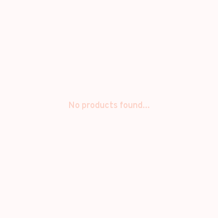
No products found...