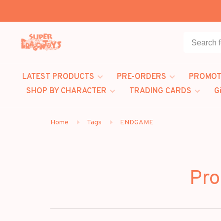
LATEST PRODUCTS
PRE-ORDERS
PROMOT
SHOP BY CHARACTER
TRADING CARDS
G
Home
Tags
ENDGAME
Pro