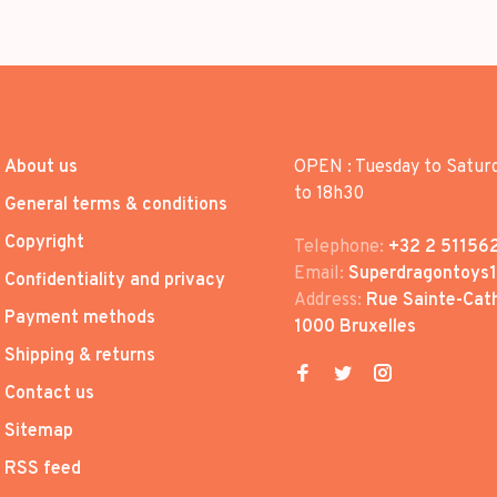
About us
OPEN : Tuesday to Satur
to 18h30
General terms & conditions
Copyright
Telephone:
+32 2 51156
Email:
Superdragontoys
Confidentiality and privacy
Address:
Rue Sainte-Cath
Payment methods
1000 Bruxelles
Shipping & returns
Contact us
Sitemap
RSS feed