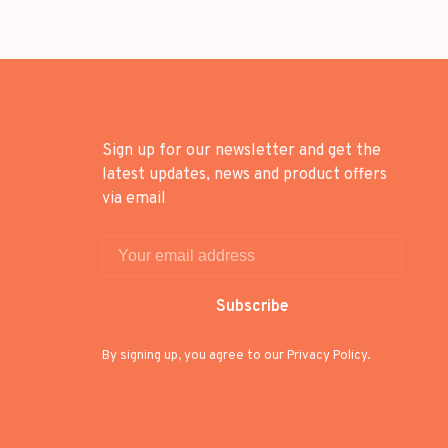
Sign up for our newsletter and get the
latest updates, news and product offers
via email
Subscribe
By signing up, you agree to our Privacy Policy.