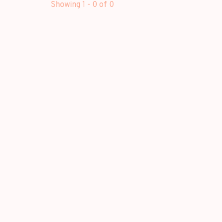
Showing 1 - 0 of 0