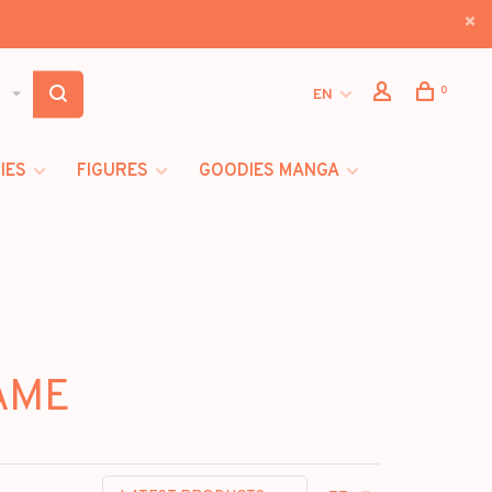
0
EN
IES
FIGURES
GOODIES MANGA
GAME