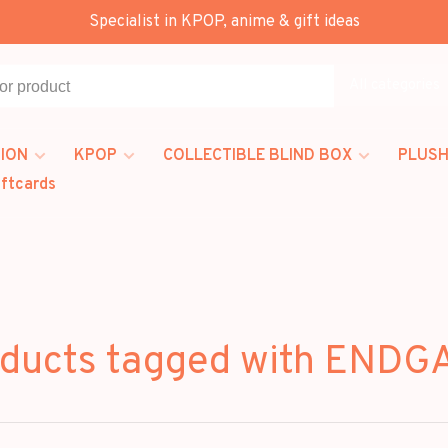
Specialist in KPOP, anime & gift ideas
All categories
ION
KPOP
COLLECTIBLE BLIND BOX
PLUSH
iftcards
ducts tagged with END