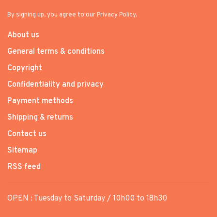
By signing up, you agree to our Privacy Policy.
About us
General terms & conditions
Copyright
Confidentiality and privacy
Payment methods
Shipping & returns
Contact us
Sitemap
RSS feed
OPEN : Tuesday to Saturday / 10h00 to 18h30