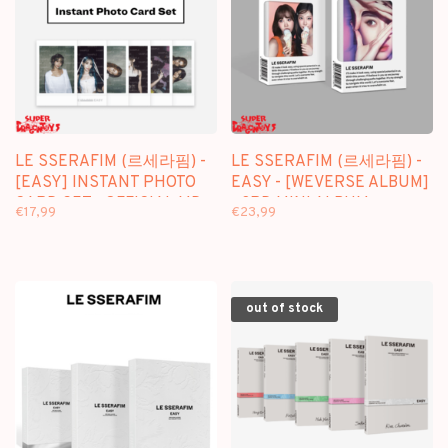
LE SSERAFIM (르세라핌) -
LE SSERAFIM (르세라핌) -
[EASY] INSTANT PHOTO
EASY - [WEVERSE ALBUM]
CARD SET - OFFICIAL MD
- 3RD MINI ALBUM +
€17,99
€23,99
[WEVERSE GIFT]
out of stock