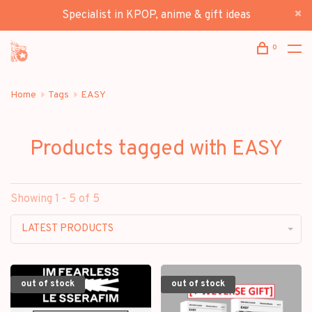
Specialist in KPOP, anime & gift ideas
0
Home
Tags
EASY
Products tagged with EASY
Showing 1 - 5 of 5
LATEST PRODUCTS
out of stock
out of stock