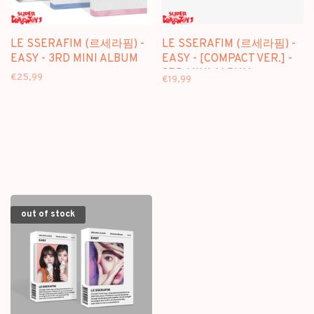
LE SSERAFIM (르세라핌) -
LE SSERAFIM (르세라핌) -
EASY - 3RD MINI ALBUM
EASY - [COMPACT VER.] -
3RD MINI ALBUM
€25,99
€19,99
out of stock