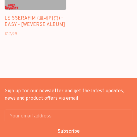
LE SSERAFIM (르세라핌) -
EASY - [WEVERSE ALBUM]
- 3RD MINI ALBUM
€17,99
Sign up for our newsletter and get the latest updates,
news and product offers via email
Subscribe