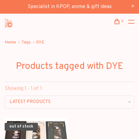
Specialist in KPOP, anime & gift ideas
0
Home
Tags
DYE
Products tagged with DYE
Showing 1 - 1 of 1
LATEST PRODUCTS
out of stock