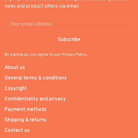
news and product offers via email
Subscribe
By signing up, you agree to our Privacy Policy.
About us
General terms & conditions
Copyright
Confidentiality and privacy
Payment methods
Shipping & returns
Contact us