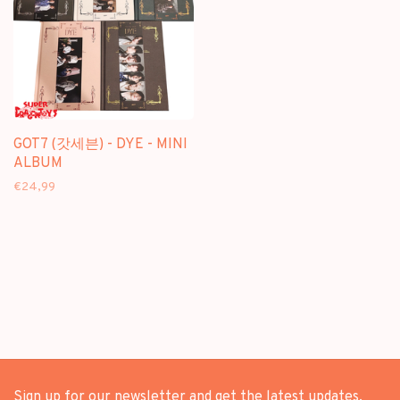
GOT7 (갓세븐) - DYE - MINI
ALBUM
€24,99
Sign up for our newsletter and get the latest updates,