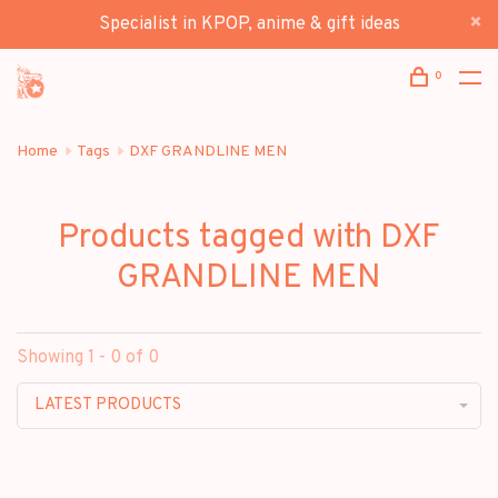
Specialist in KPOP, anime & gift ideas
0
Home
Tags
DXF GRANDLINE MEN
Products tagged with DXF
GRANDLINE MEN
Showing 1 - 0 of 0
LATEST PRODUCTS