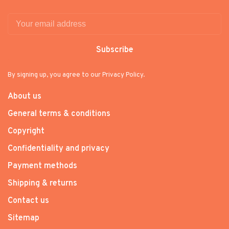
Subscribe
By signing up, you agree to our Privacy Policy.
About us
General terms & conditions
Copyright
Confidentiality and privacy
Payment methods
Shipping & returns
Contact us
Sitemap