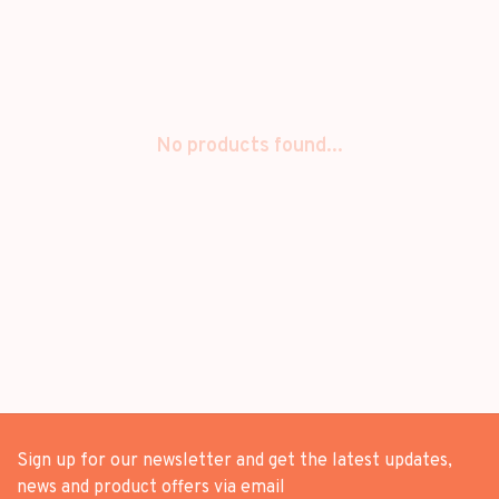
No products found...
Sign up for our newsletter and get the latest updates,
news and product offers via email