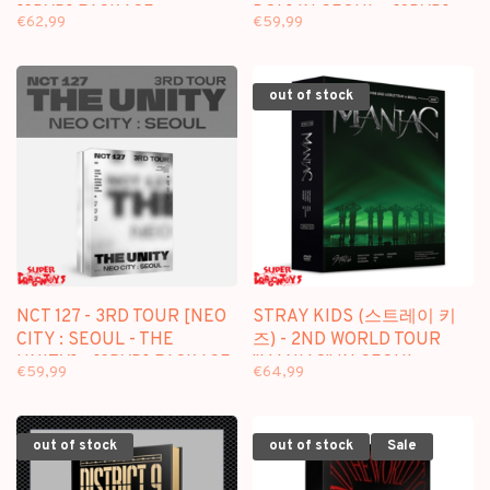
[2DVD] PACKAGE
DOL] IN SEOUL - [3DVD]
€62,99
€59,99
PACKAGE
out of stock
NCT 127 - 3RD TOUR [NEO
STRAY KIDS (스트레이 키
CITY : SEOUL - THE
즈) - 2ND WORLD TOUR
UNITY] - [2DVD] PACKAGE
"MANIAC" IN SEOUL -
€59,99
€64,99
[3DVD] PACKAGE
out of stock
out of stock
Sale