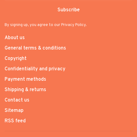
Subscribe
By signing up, you agree to our Privacy Policy.
About us
General terms & conditions
Copyright
Confidentiality and privacy
Payment methods
Shipping & returns
Contact us
Sitemap
RSS feed