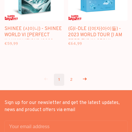
SHINEE (샤이니) - SHINEE
(G)I-DLE ((여자)아이들) -
WORLD VI [PERFECT
2023 WORLD TOUR [I AM
ILLUMINATION] (2023
FREE-TY] IN SEOUL -
€59,99
€64,99
CONCERT IN SEOUL) -
[2DVD + PHOTOBOOK]
[2DVD] PACKAGE
PACKAGE
1
2
Sign up for our newsletter and get the latest updates,
news and product offers via email