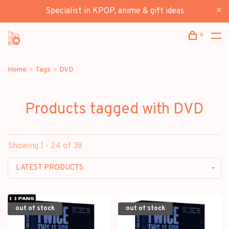
Specialist in KPOP, anime & gift ideas
0
Home
Tags
DVD
Products tagged with DVD
Showing 1 - 24 of 38
LATEST PRODUCTS
out of stock
out of stock