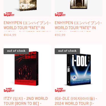
ENHYPEN (エンハイプン) -
ENHYPEN (エンハイプン) -
WORLD TOUR "FATE" IN
WORLD TOUR "FATE" IN
JAPAN - [LIMITED EDITION
JAPAN - [STANDARD
€104,99
€92,99
DVD] PACKAGE
EDITION DVD] PACKAGE
out of stock
out of stock
ITZY (있지) - 2ND WORLD
(G)I-DLE ((여자)아이들) -
TOUR [BORN TO BE] -
2024 WORLD TOUR [I-