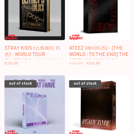
STRAY KIDS (스트레이 키
ATEEZ (에이티즈) - [THE
즈) - WORLD TOUR
WORLD : TO THE END] THE
[DISTRICT 9 : UNLOCK] IN
STORY OF 2022-2023 -
€59,99
€74,99
€69,99
SEOUL - [2DVD] PACKAGE
[5DVD] PACKAGE
out of stock
out of stock