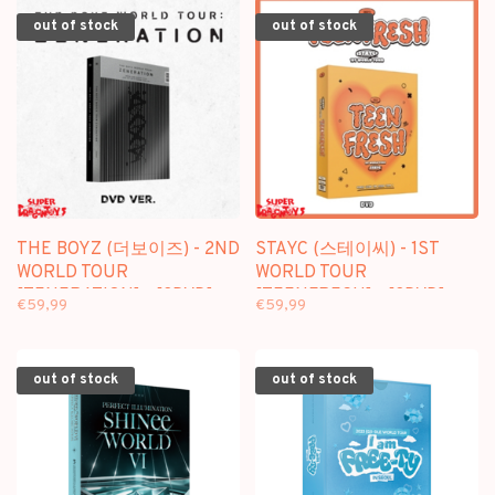
out of stock
out of stock
THE BOYZ (더보이즈) - 2ND
STAYC (스테이씨) - 1ST
WORLD TOUR
WORLD TOUR
[ZENERATION] - [3DVD]
[TEENFRESH] - [3DVD]
€59,99
€59,99
PACKAGE
PACKAGE
out of stock
out of stock