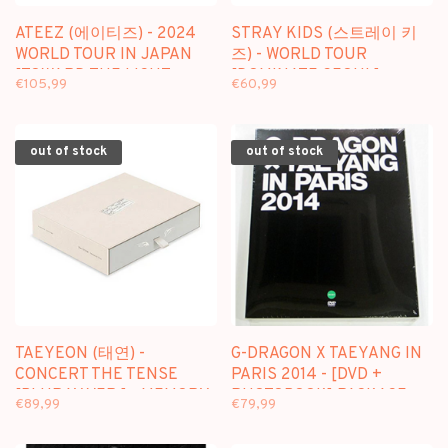
ATEEZ (에이티즈) - 2024
STRAY KIDS (스트레이 키
WORLD TOUR IN JAPAN
즈) - WORLD TOUR
[TOWARD THE LIGHT :
[DOMINATE SEOUL] -
€105,99
€60,99
WILL TO POWER] - [3DVD]
[3DVD] PACKAGE
PACKAGE
out of stock
out of stock
TAEYEON (태연) -
G-DRAGON X TAEYANG IN
CONCERT THE TENSE
PARIS 2014 - [DVD +
[BLURAY VER.] - MEMORY
PHOTOBOOK] PACKAGE
€89,99
€79,99
BOX