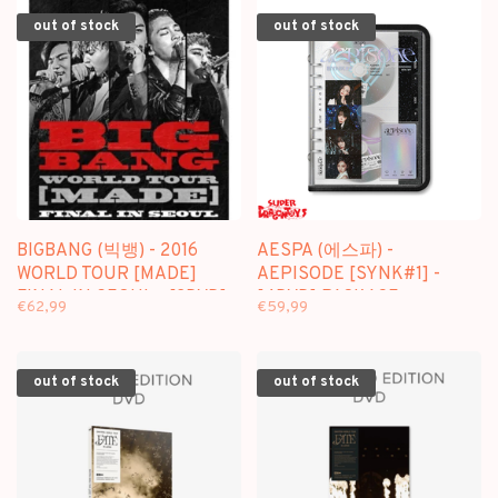
out of stock
out of stock
BIGBANG (빅뱅) - 2016
AESPA (에스파) -
WORLD TOUR [MADE]
AEPISODE [SYNK#1] -
FINAL IN SEOUL - [2DVD]
[4DVD] PACKAGE
€62,99
€59,99
PACKAGE
out of stock
out of stock