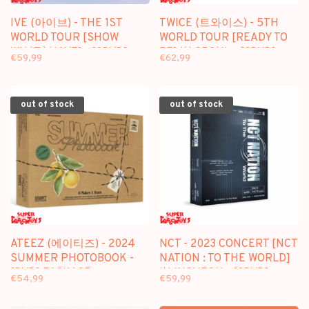
IVE (아이브) - THE 1ST
TWICE (트와이스) - 5TH
WORLD TOUR [SHOW
WORLD TOUR [READY TO
WHAT I HAVE] - [3DVD]
BE] IN SEOUL - [3DVD]
€59,99
€62,99
PACKAGE
PACKAGE
out of stock
out of stock
ATEEZ (에이티즈) - 2024
NCT - 2023 CONCERT [NCT
SUMMER PHOTOBOOK -
NATION : TO THE WORLD]
[DVD] PACKAGE
IN INCHEON - [3DVD]
€54,99
€59,99
PACKAGE