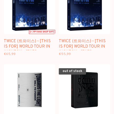
TWICE (트와이스) - [THIS
TWICE (트와이스) - [THIS
IS FOR] WORLD TOUR IN
IS FOR] WORLD TOUR IN
INCHEON - [DVD]
INCHEON - [DVD]
€65,99
€55,99
PACKAGE + [FANS SHOP
PACKAGE
GIFT]
out of stock