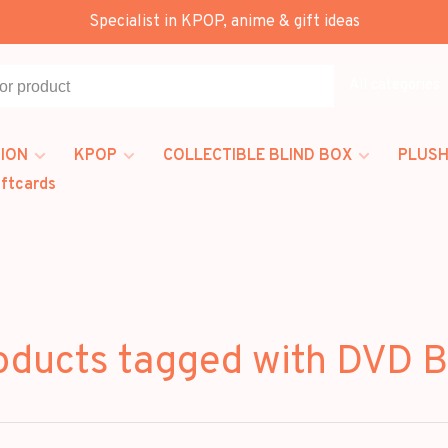
Specialist in KPOP, anime & gift ideas
All categories
ION
KPOP
COLLECTIBLE BLIND BOX
PLUSH
iftcards
oducts tagged with DVD 