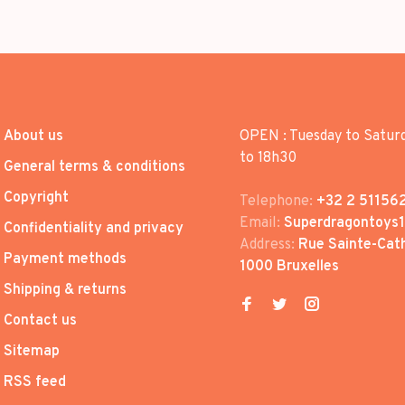
About us
OPEN : Tuesday to Satur
to 18h30
General terms & conditions
Copyright
Telephone:
+32 2 51156
Email:
Superdragontoys
Confidentiality and privacy
Address:
Rue Sainte-Cath
Payment methods
1000 Bruxelles
Shipping & returns
Contact us
Sitemap
RSS feed