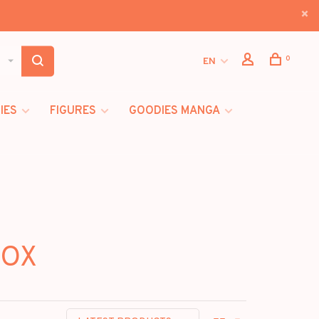
0
EN
IES
FIGURES
GOODIES MANGA
BOX