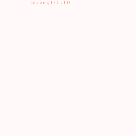
Showing 1 - 0 of 0