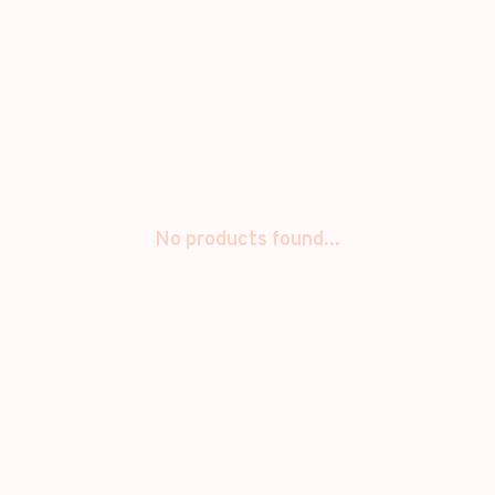
No products found...