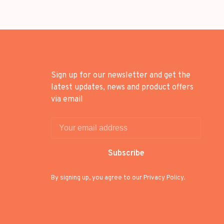
Sign up for our newsletter and get the
latest updates, news and product offers
via email
Subscribe
By signing up, you agree to our Privacy Policy.