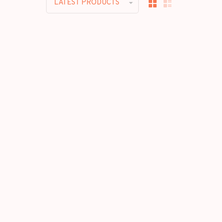
LATEST PRODUCTS