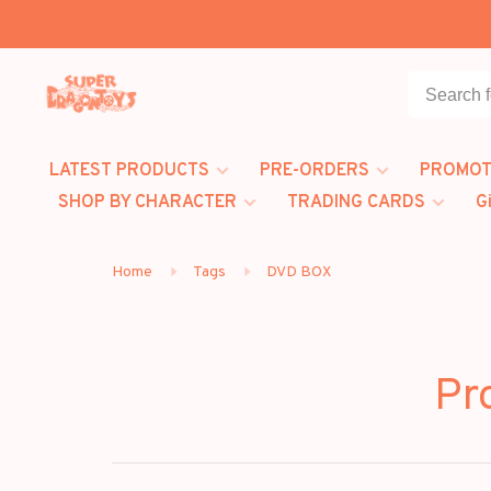
LATEST PRODUCTS
PRE-ORDERS
PROMOT
SHOP BY CHARACTER
TRADING CARDS
G
Home
Tags
DVD BOX
Pr