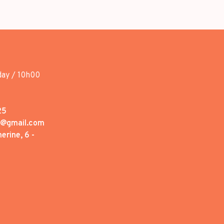
day / 10h00
25
1@gmail.com
erine, 6 -