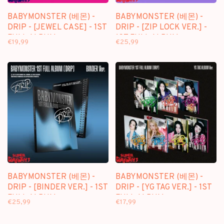
BABYMONSTER (베몬) -
BABYMONSTER (베몬) -
DRIP - [JEWEL CASE] - 1ST
DRIP - [ZIP LOCK VER.] -
FULL ALBUM
1ST FULL ALBUM
€19,99
€25,99
BABYMONSTER (베몬) -
BABYMONSTER (베몬) -
DRIP - [BINDER VER.] - 1ST
DRIP - [YG TAG VER.] - 1ST
FULL ALBUM
FULL ALBUM
€25,99
€17,99