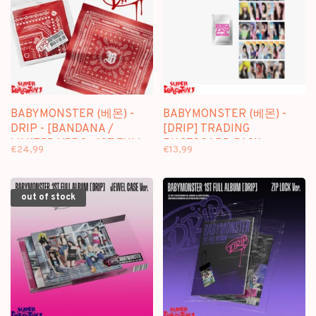
BABYMONSTER (베몬) -
BABYMONSTER (베몬) -
DRIP - [BANDANA /
[DRIP] TRADING
LIMITED VER.] - 1ST FULL
PHOTOCARD PACK -
€24,99
€13,99
ALBUM
OFFICIAL MD
out of stock