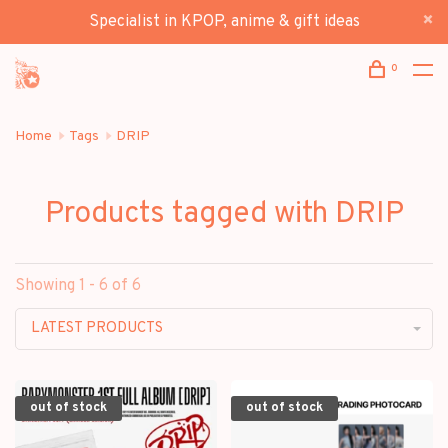
Specialist in KPOP, anime & gift ideas
0
Home
Tags
DRIP
Products tagged with DRIP
Showing 1 - 6 of 6
LATEST PRODUCTS
out of stock
out of stock