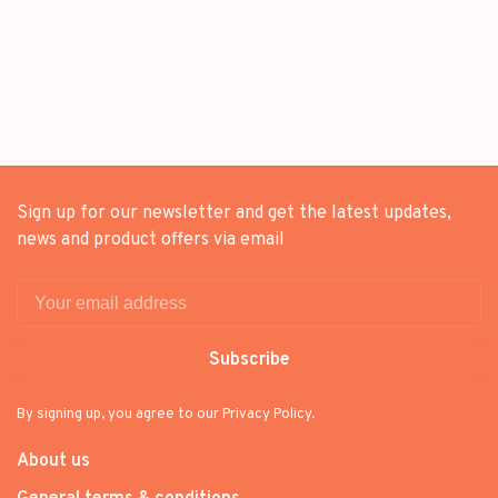
Sign up for our newsletter and get the latest updates,
news and product offers via email
Subscribe
By signing up, you agree to our Privacy Policy.
About us