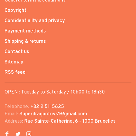
General terms & conditions
Copyright
Confidentiality and privacy
Payment methods
Shipping & returns
Contact us
Sitemap
RSS feed
OPEN : Tuesday to Saturday / 10h00 to 18h30
Telephone:
+32 2 5115625
Email:
Superdragontoys1@gmail.com
Address:
Rue Sainte-Catherine, 6 - 1000 Bruxelles