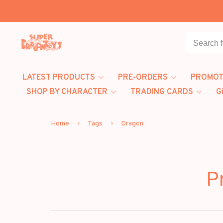
LATEST PRODUCTS
PRE-ORDERS
PROMOT
SHOP BY CHARACTER
TRADING CARDS
G
Home
Tags
Dragon
P