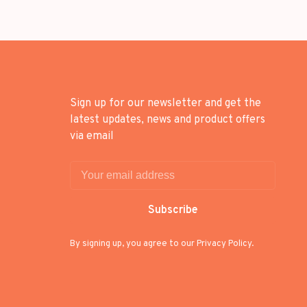
Sign up for our newsletter and get the
latest updates, news and product offers
via email
Subscribe
By signing up, you agree to our Privacy Policy.