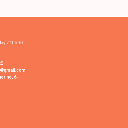
day / 10h00
25
1@gmail.com
erine, 6 -