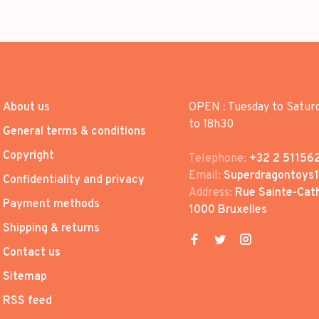
About us
OPEN : Tuesday to Satur
to 18h30
General terms & conditions
Copyright
Telephone:
+32 2 51156
Email:
Superdragontoys
Confidentiality and privacy
Address:
Rue Sainte-Cath
Payment methods
1000 Bruxelles
Shipping & returns
Contact us
Sitemap
RSS feed