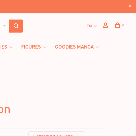
0
EN
IES
FIGURES
GOODIES MANGA
on