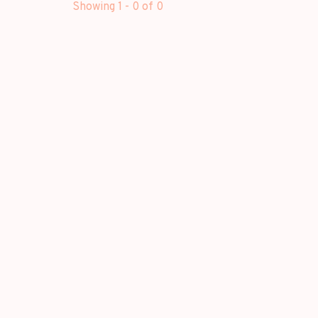
Showing 1 - 0 of 0