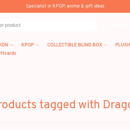
Specialist in KPOP, anime & gift ideas
All categories
ION
KPOP
COLLECTIBLE BLIND BOX
PLUSH
iftcards
roducts tagged with Drag