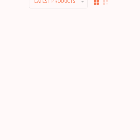
LATEST PRODUCTS