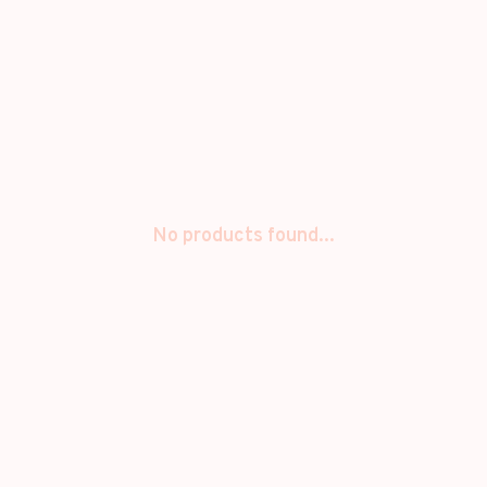
No products found...