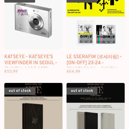
KATSEYE - KATSEYE'S
LE SSERAFIM (르세라핌) -
VIEWFINDER IN SEOUL -
[ON-OFF] 23-24 -
[DIGITAL CODE SET]
[PHOTOBOOK + DIGITAL
€53,99
€64,99
PACKAGE
CODE SET] PACKAGE
out of stock
out of stock