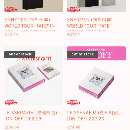
ENHYPEN (엔하이픈) -
ENHYPEN (엔하이픈) -
WORLD TOUR "FATE" IN
WORLD TOUR "FATE"
SEOUL - [DIGITAL CODE
[OTHER STORIES] -
€49,99
€37,99
SET] PACKAGE
[DIGITAL CODE SET]
PACKAGE
out of stock
out of stock
LE SSERAFIM (르세라핌) -
LE SSERAFIM (르세라핌) -
[ON-OFF] 202-23 -
[ON-OFF] 202-23 -
[PACKAGE + FILM
[DIGITAL CODE SET]
€109,99
€74,99