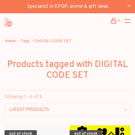
Specialist in KPOP, anime & gift ideas
0
Home
Tags
DIGITAL CODE SET
Products tagged with DIGITAL
CODE SET
Showing 1 - 6 of 6
LATEST PRODUCTS
out of stock
out of stock