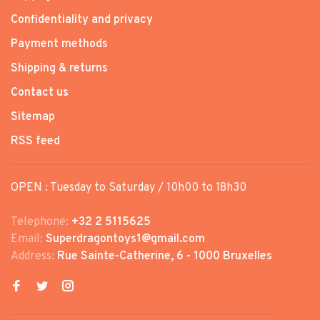
Confidentiality and privacy
Payment methods
Shipping & returns
Contact us
Sitemap
RSS feed
OPEN : Tuesday to Saturday / 10h00 to 18h30
Telephone:
+32 2 5115625
Email:
Superdragontoys1@gmail.com
Address:
Rue Sainte-Catherine, 6 - 1000 Bruxelles