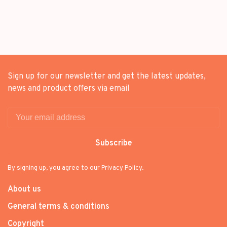
PHOTOBOOK] SET +
PACKAGE
[WEVERSE GIFT]
Sign up for our newsletter and get the latest updates,
news and product offers via email
Subscribe
By signing up, you agree to our Privacy Policy.
About us
General terms & conditions
Copyright