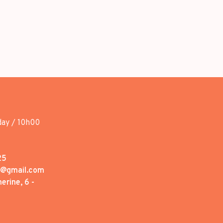
day / 10h00
25
1@gmail.com
erine, 6 -