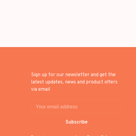
Sign up for our newsletter and get the
latest updates, news and product offers
via email
Subscribe