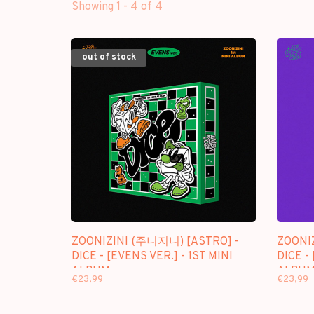
Showing 1 - 4 of 4
out of stock
ZOONIZINI (주니지니) [ASTRO] -
ZOONI
DICE - [EVENS VER.] - 1ST MINI
DICE - 
ALBUM
ALBU
€23,99
€23,99