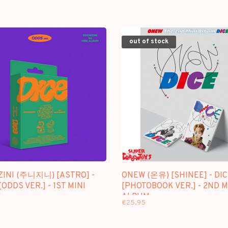
out of stock
ZINI (주니지니) [ASTRO] -
ONEW (온유) [SHINEE] - DIC
[ODDS VER.] - 1ST MINI
[PHOTOBOOK VER.] - 2ND M
M
ALBUM
€25,95