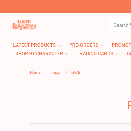
LATEST PRODUCTS
PRE-ORDERS
PROMOT
SHOP BY CHARACTER
TRADING CARDS
G
Home
Tags
DICE