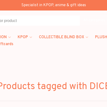
Specialist in KPOP, anime & gift ideas
All categories
ION
KPOP
COLLECTIBLE BLIND BOX
PLUSH
iftcards
Products tagged with DIC