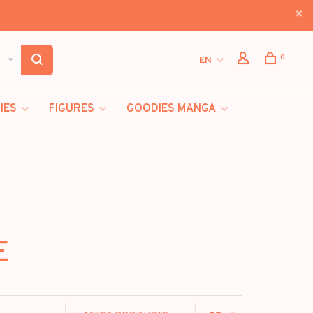
0
EN
IES
FIGURES
GOODIES MANGA
E