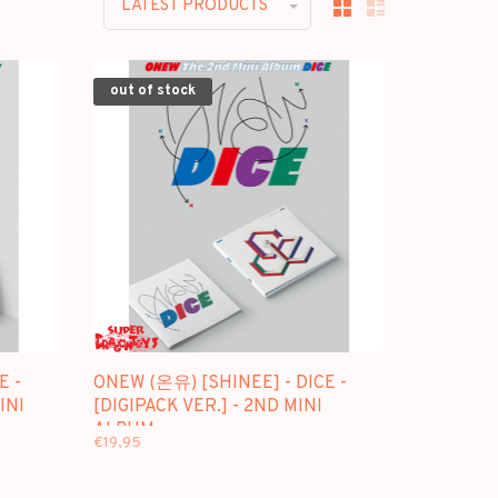
LATEST PRODUCTS
out of stock
E -
ONEW (온유) [SHINEE] - DICE -
INI
[DIGIPACK VER.] - 2ND MINI
ALBUM
€19,95