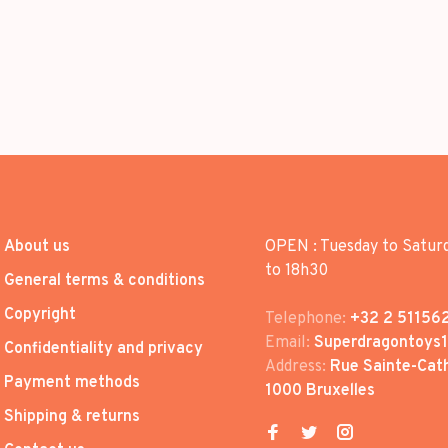
About us
OPEN : Tuesday to Satur
to 18h30
General terms & conditions
Copyright
Telephone:
+32 2 51156
Email:
Superdragontoys
Confidentiality and privacy
Address:
Rue Sainte-Cath
Payment methods
1000 Bruxelles
Shipping & returns