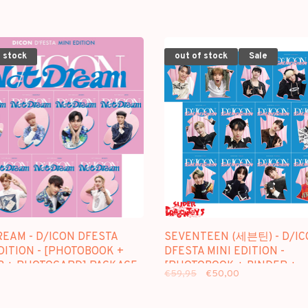
 stock
out of stock
Sale
REAM - D/ICON DFESTA
SEVENTEEN (세븐틴) - D/IC
DITION - [PHOTOBOOK +
DFESTA MINI EDITION -
R + PHOTOCARD] PACKAGE
[PHOTOBOOK + BINDER +
€59,95
€50,00
PHOTOCARD] PACKAGE