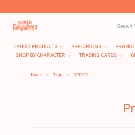
LATEST PRODUCTS
PRE-ORDERS
PROMOT
SHOP BY CHARACTER
TRADING CARDS
G
Home
Tags
DFESTA
Pr