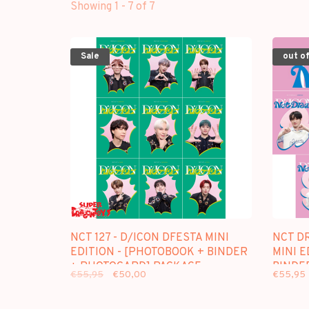
Showing 1 - 7 of 7
Sale
out of
NCT 127 - D/ICON DFESTA MINI
NCT D
EDITION - [PHOTOBOOK + BINDER
MINI E
+ PHOTOCARD] PACKAGE
BINDE
€55,95
€50,00
€55,95