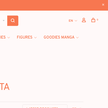
0
EN
IES
FIGURES
GOODIES MANGA
STA