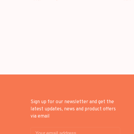
KOREAN EDITION
Sign up for our newsletter and get the
latest updates, news and product offers
via email