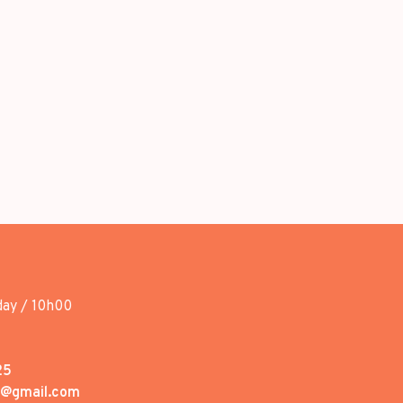
day / 10h00
25
1@gmail.com