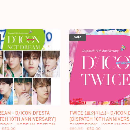
Sale
REAM - D/ICON DFESTA
TWICE (트와이스) - D/ICON 
ATCH 10TH ANNIVERSARY]
[DISPATCH 10TH ANNIVER
BOOK - KOREAN EDITION
PHOTOBOOK - KOREAN EDI
€50,00
€89,95
€50,00