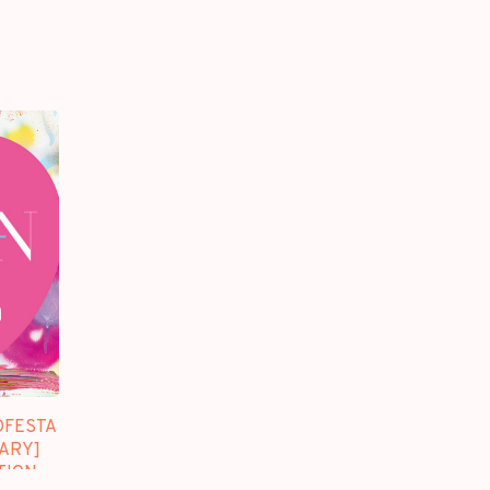
DFESTA
SARY]
TION