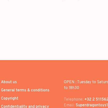
About us
OPEN : Tuesday to Satur
to 18h30
General terms & conditions
Copyright
Telephone:
+32 2 51156
Email:
Superdragontoys
Confidentiality and privacy