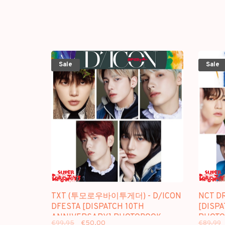
Sale
Sale
TXT (투모로우바이투게더) - D/ICON
NCT D
DFESTA [DISPATCH 10TH
[DISP
ANNIVERSARY] PHOTOBOOK -
PHOTO
€99,95
€50,00
€89,99