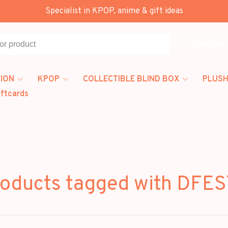
Specialist in KPOP, anime & gift ideas
All categories
ION
KPOP
COLLECTIBLE BLIND BOX
PLUSH
iftcards
oducts tagged with DFE