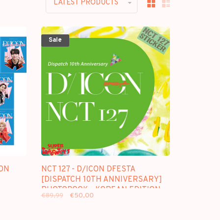
LATEST PRODUCTS
Sale
ON
NCT 127 - D/ICON DFESTA
[DISPATCH 10TH ANNIVERSARY]
PHOTOBOOK - KOREAN EDITION
€89,99
€50,00