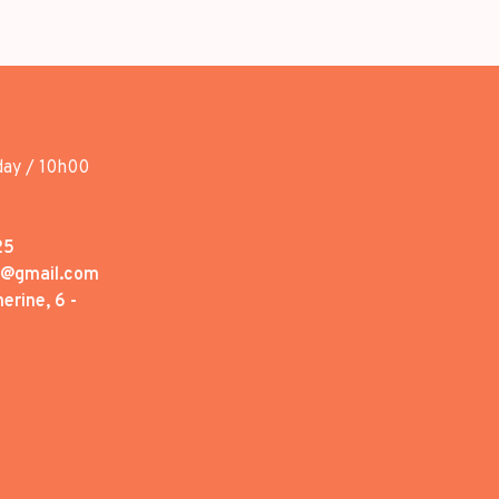
day / 10h00
25
1@gmail.com
erine, 6 -