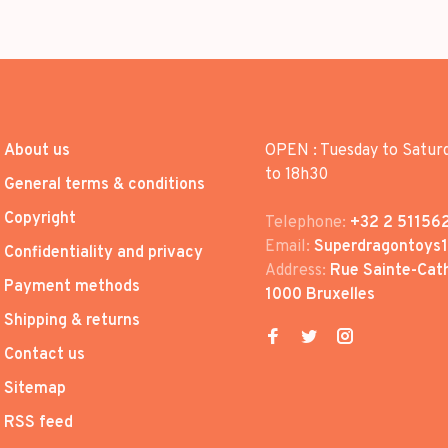
About us
OPEN : Tuesday to Satur
to 18h30
General terms & conditions
Copyright
Telephone:
+32 2 51156
Email:
Superdragontoys
Confidentiality and privacy
Address:
Rue Sainte-Cath
Payment methods
1000 Bruxelles
Shipping & returns
Contact us
Sitemap
RSS feed