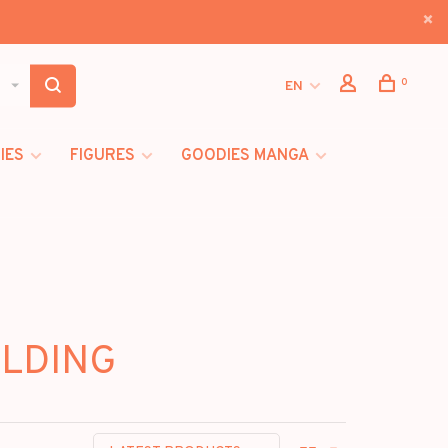
0
EN
IES
FIGURES
GOODIES MANGA
ILDING