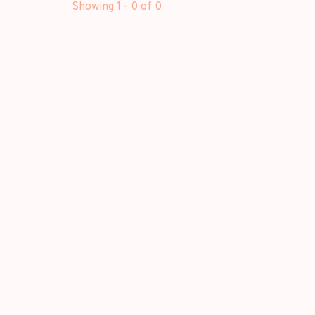
Showing 1 - 0 of 0