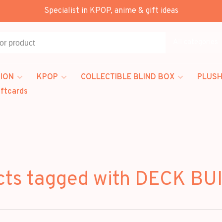
Specialist in KPOP, anime & gift ideas
All categories
ION
KPOP
COLLECTIBLE BLIND BOX
PLUSH
iftcards
cts tagged with DECK BU