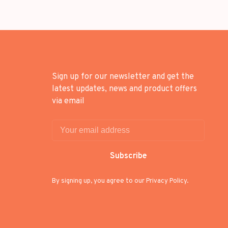
Sign up for our newsletter and get the
latest updates, news and product offers
via email
Subscribe
By signing up, you agree to our Privacy Policy.