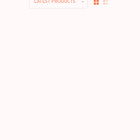
LATEST PRODUCTS