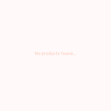
No products found...