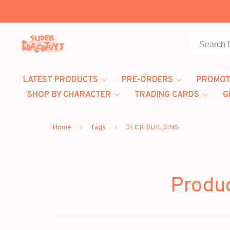
LATEST PRODUCTS
PRE-ORDERS
PROMOT
SHOP BY CHARACTER
TRADING CARDS
G
Home
Tags
DECK BUILDING
Produ