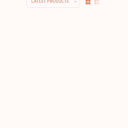
LATEST PRODUCTS