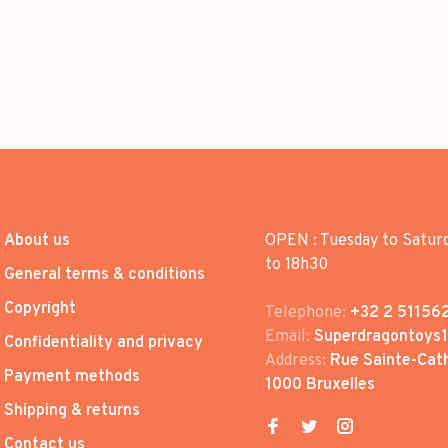
About us
OPEN : Tuesday to Satur
to 18h30
General terms & conditions
Copyright
Telephone:
+32 2 51156
Email:
Superdragontoys
Confidentiality and privacy
Address:
Rue Sainte-Cath
Payment methods
1000 Bruxelles
Shipping & returns
Contact us