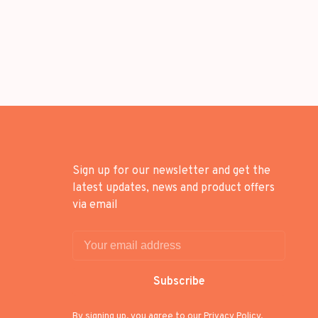
Sign up for our newsletter and get the
latest updates, news and product offers
via email
Subscribe
By signing up, you agree to our Privacy Policy.