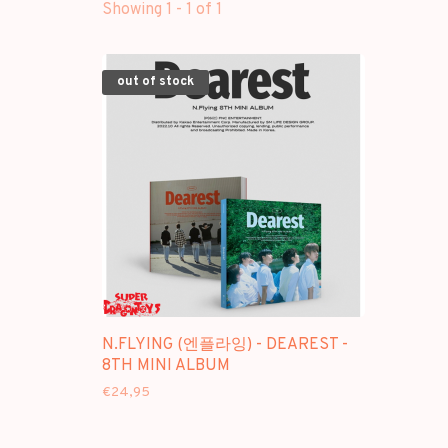
Showing 1 - 1 of 1
out of stock
N.FLYING (엔플라잉) - DEAREST -
8TH MINI ALBUM
€24,95