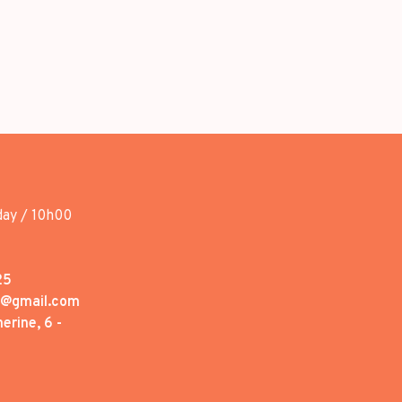
day / 10h00
25
1@gmail.com
erine, 6 -