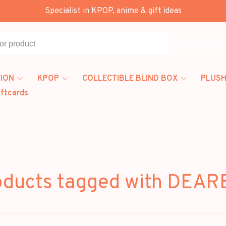
Specialist in KPOP, anime & gift ideas
All categories
ION
KPOP
COLLECTIBLE BLIND BOX
PLUSH
iftcards
oducts tagged with DEAR