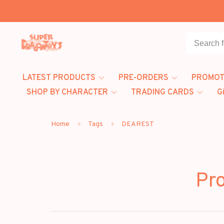
LATEST PRODUCTS
PRE-ORDERS
PROMOT
SHOP BY CHARACTER
TRADING CARDS
G
Home
Tags
DEAREST
Pr