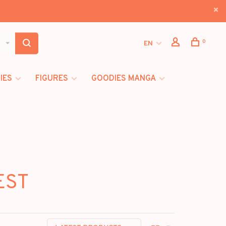
0
EN
IES
FIGURES
GOODIES MANGA
EST