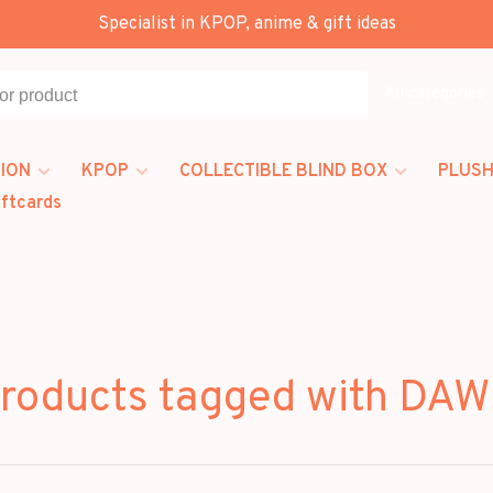
Specialist in KPOP, anime & gift ideas
All categories
ION
KPOP
COLLECTIBLE BLIND BOX
PLUSH
iftcards
roducts tagged with DA