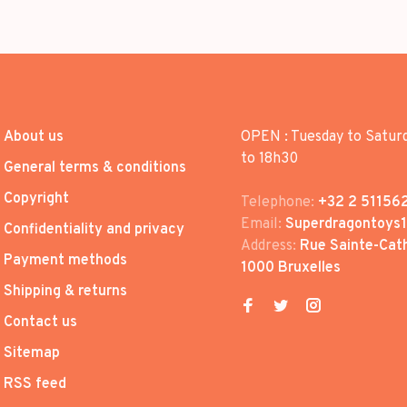
About us
OPEN : Tuesday to Satur
to 18h30
General terms & conditions
Copyright
Telephone:
+32 2 51156
Email:
Superdragontoys
Confidentiality and privacy
Address:
Rue Sainte-Cath
Payment methods
1000 Bruxelles
Shipping & returns
Contact us
Sitemap
RSS feed