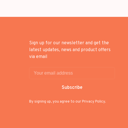
Sign up for our newsletter and get the
latest updates, news and product offers
via email
Subscribe
By signing up, you agree to our Privacy Policy.