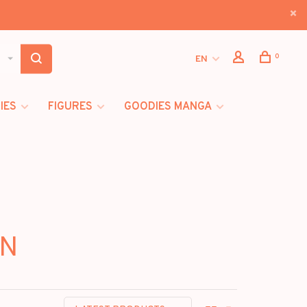
0
EN
IES
FIGURES
GOODIES MANGA
WN