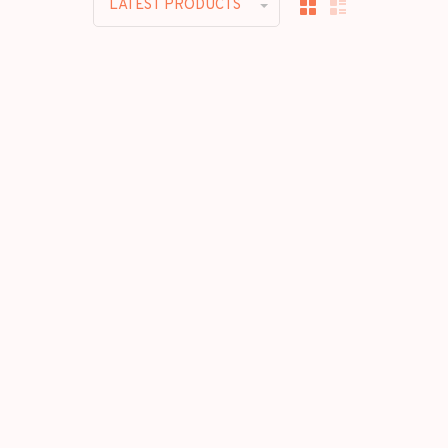
LATEST PRODUCTS