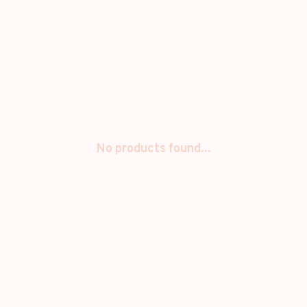
No products found...