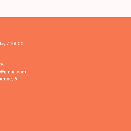
day / 10h00
25
1@gmail.com
erine, 6 -