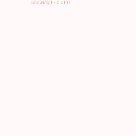
Showing 1 - 0 of 0