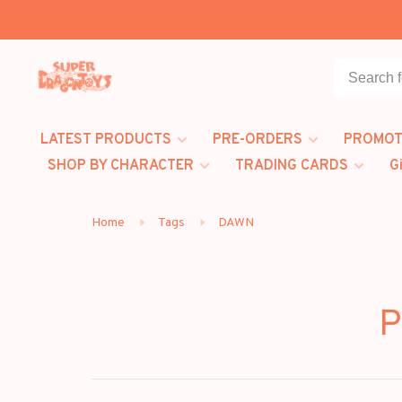
LATEST PRODUCTS
PRE-ORDERS
PROMOT
SHOP BY CHARACTER
TRADING CARDS
G
Home
Tags
DAWN
P