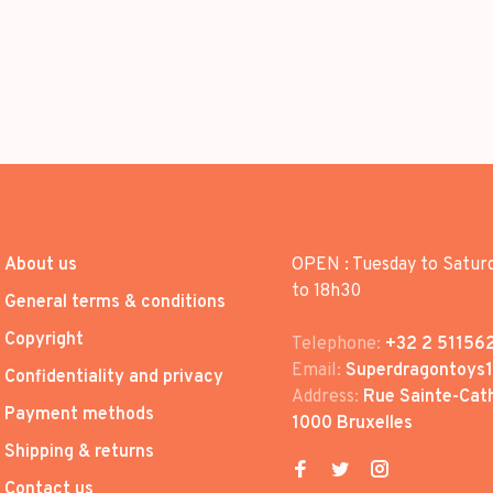
About us
OPEN : Tuesday to Satur
to 18h30
General terms & conditions
Copyright
Telephone:
+32 2 51156
Email:
Superdragontoys
Confidentiality and privacy
Address:
Rue Sainte-Cath
Payment methods
1000 Bruxelles
Shipping & returns
Contact us