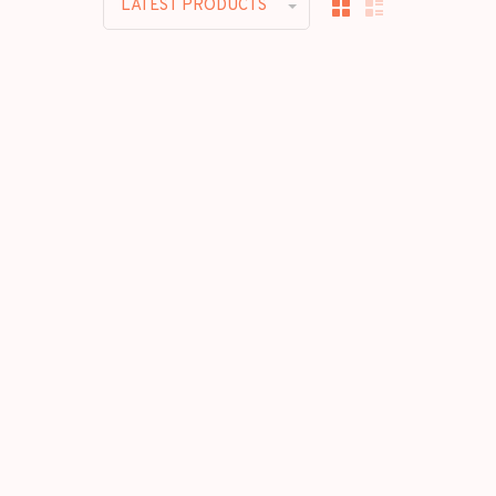
LATEST PRODUCTS