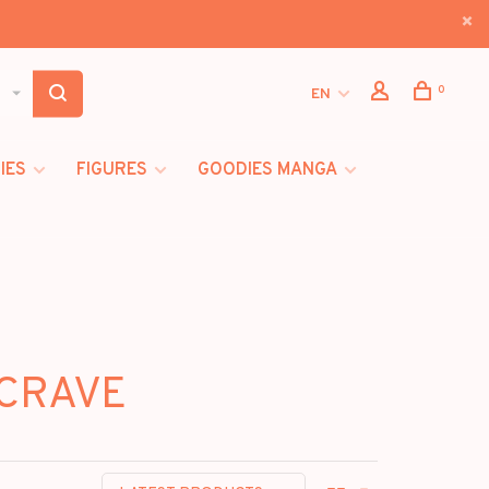
0
EN
IES
FIGURES
GOODIES MANGA
 CRAVE