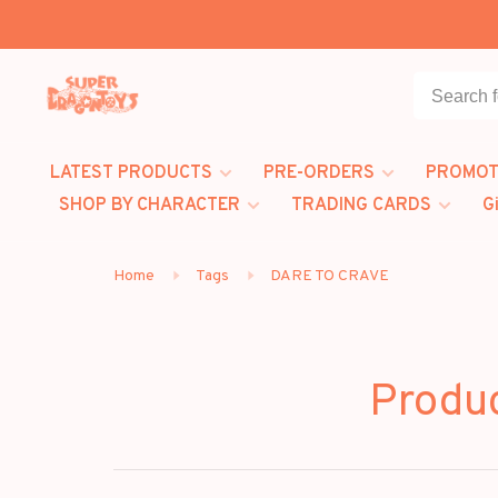
LATEST PRODUCTS
PRE-ORDERS
PROMOT
SHOP BY CHARACTER
TRADING CARDS
G
Home
Tags
DARE TO CRAVE
Produ