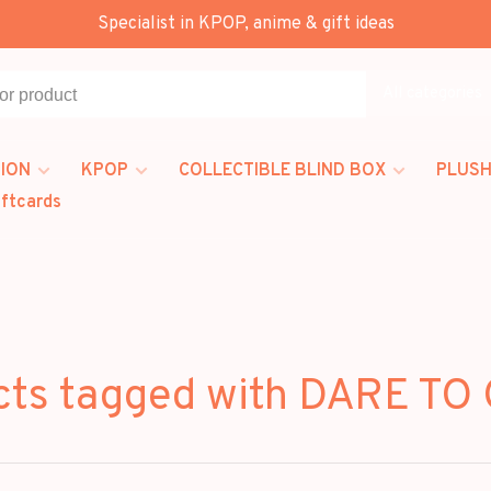
Specialist in KPOP, anime & gift ideas
All categories
ION
KPOP
COLLECTIBLE BLIND BOX
PLUSH
iftcards
cts tagged with DARE TO