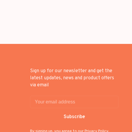
Sign up for our newsletter and get the
latest updates, news and product offers
via email
Subscribe
By signing up, you agree to our Privacy Policy.