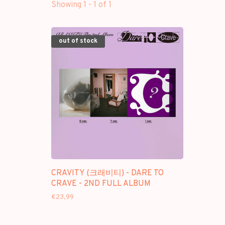
Showing 1 - 1 of 1
out of stock
CRAVITY (크래비티) - DARE TO
CRAVE - 2ND FULL ALBUM
€23,99