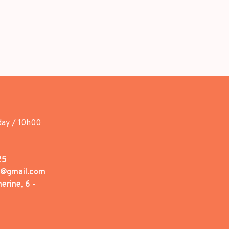
day / 10h00
25
1@gmail.com
erine, 6 -