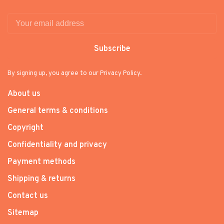
Subscribe
By signing up, you agree to our Privacy Policy.
About us
General terms & conditions
Copyright
Confidentiality and privacy
Payment methods
Shipping & returns
Contact us
Sitemap