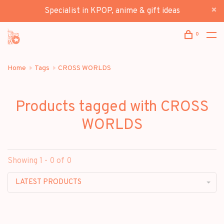
Specialist in KPOP, anime & gift ideas
0
Home
Tags
CROSS WORLDS
Products tagged with CROSS
WORLDS
Showing 1 - 0 of 0
LATEST PRODUCTS