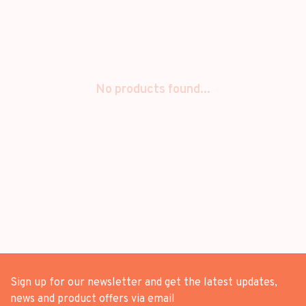
No products found...
Sign up for our newsletter and get the latest updates,
news and product offers via email