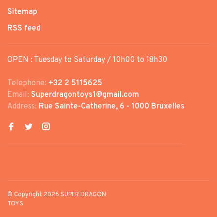
Sitemap
RSS feed
OPEN : Tuesday to Saturday / 10h00 to 18h30
Telephone:
+32 2 5115625
Email:
Superdragontoys1@gmail.com
Address:
Rue Sainte-Catherine, 6 - 1000 Bruxelles
© Copyright 2026 SUPER DRAGON
TOYS