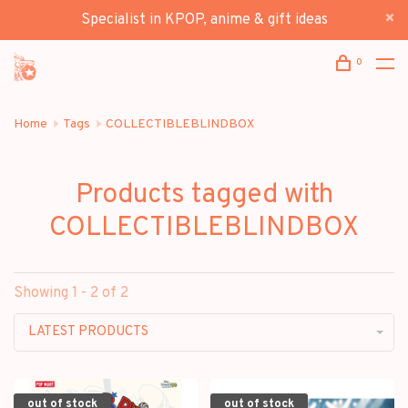
Specialist in KPOP, anime & gift ideas
0
Home
Tags
COLLECTIBLEBLINDBOX
Products tagged with
COLLECTIBLEBLINDBOX
Showing 1 - 2 of 2
LATEST PRODUCTS
out of stock
out of stock