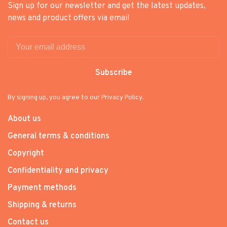
Sign up for our newsletter and get the latest updates,
news and product offers via email
Subscribe
By signing up, you agree to our Privacy Policy.
About us
General terms & conditions
Copyright
Confidentiality and privacy
Payment methods
Shipping & returns
Contact us