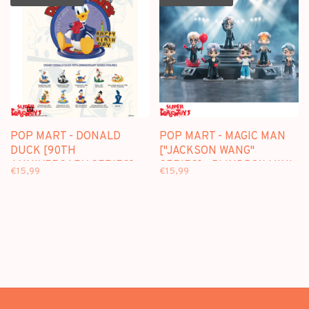
POP MART - DONALD
POP MART - MAGIC MAN
DUCK [90TH
["JACKSON WANG"
ANNIVERSARY SERIES] -
SERIES] - BLINDBOX MINI
€15,99
€15,99
BLINDBOX MINI FIGURE
FIGURE