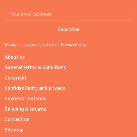
Subscribe
By signing up, you agree to our Privacy Policy.
About us
General terms & conditions
Copyright
Confidentiality and privacy
Payment methods
Shipping & returns
Contact us
Sitemap