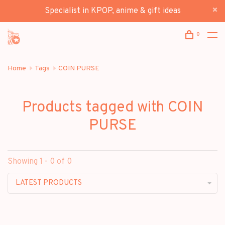
Specialist in KPOP, anime & gift ideas
0
Home
Tags
COIN PURSE
Products tagged with COIN
PURSE
Showing 1 - 0 of 0
LATEST PRODUCTS