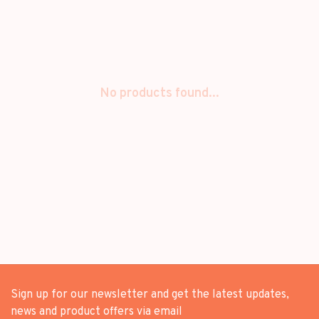
No products found...
Sign up for our newsletter and get the latest updates,
news and product offers via email