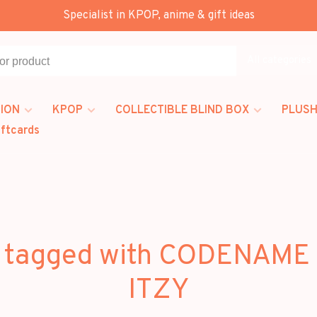
Specialist in KPOP, anime & gift ideas
All categories
ION
KPOP
COLLECTIBLE BLIND BOX
PLUSH
iftcards
 tagged with CODENAME
ITZY