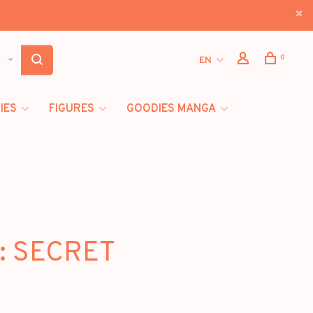
0
EN
IES
FIGURES
GOODIES MANGA
 : SECRET