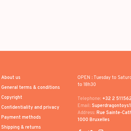
About us
OPEN : Tuesday to Satur
to 18h30
General terms & conditions
Copyright
Telephone:
+32 2 51156
Email:
Superdragontoys
Confidentiality and privacy
Address:
Rue Sainte-Cath
Payment methods
1000 Bruxelles
Shipping & returns