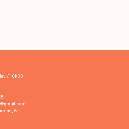
day / 10h00
25
1@gmail.com
erine, 6 -