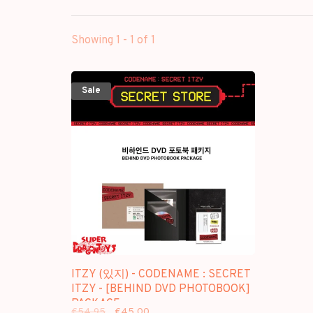
Showing 1 - 1 of 1
Sale
ITZY (있지) - CODENAME : SECRET
ITZY - [BEHIND DVD PHOTOBOOK]
PACKAGE
€54,95
€45,00