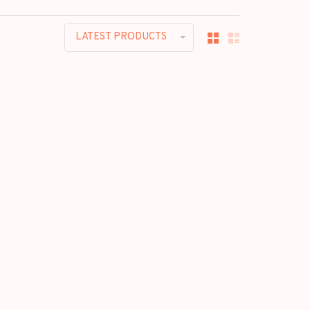
LATEST PRODUCTS