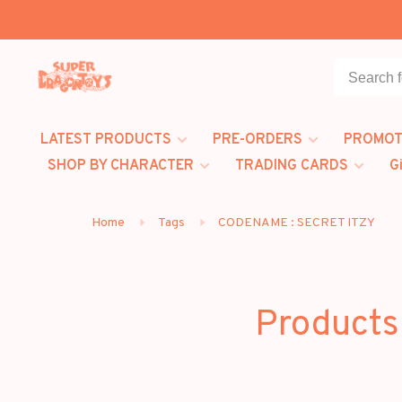
LATEST PRODUCTS
PRE-ORDERS
PROMOT
SHOP BY CHARACTER
TRADING CARDS
G
Home
Tags
CODENAME : SECRET ITZY
Products