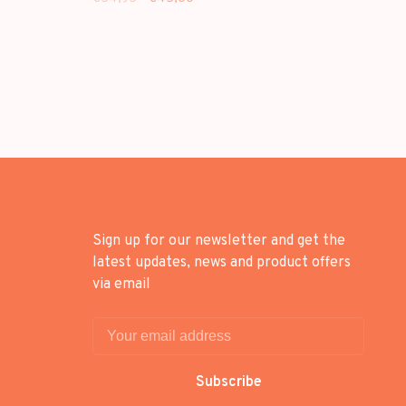
Sign up for our newsletter and get the
latest updates, news and product offers
via email
Subscribe