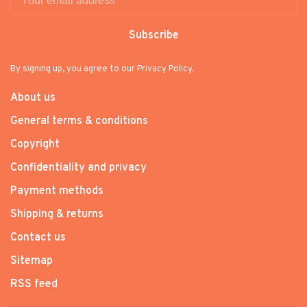
Subscribe
By signing up, you agree to our Privacy Policy.
About us
General terms & conditions
Copyright
Confidentiality and privacy
Payment methods
Shipping & returns
Contact us
Sitemap
RSS feed