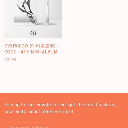
EVERGLOW (에버글로우) -
CODE - 4TH MINI ALBUM
€21,99
Sign up for our newsletter and get the latest updates,
news and product offers via email