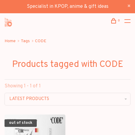
Specialist in KPOP, anime & gift ideas
0
Home
Tags
CODE
Products tagged with CODE
Showing 1 - 1 of 1
LATEST PRODUCTS
out of stock