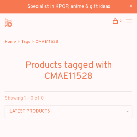
Specialist in KPOP, anime & gift ideas
0
Home
Tags
CMAE11528
Products tagged with
CMAE11528
Showing 1 - 0 of 0
LATEST PRODUCTS