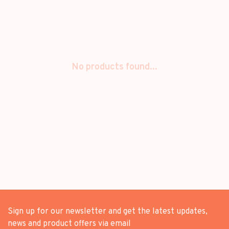
No products found...
Sign up for our newsletter and get the latest updates,
news and product offers via email