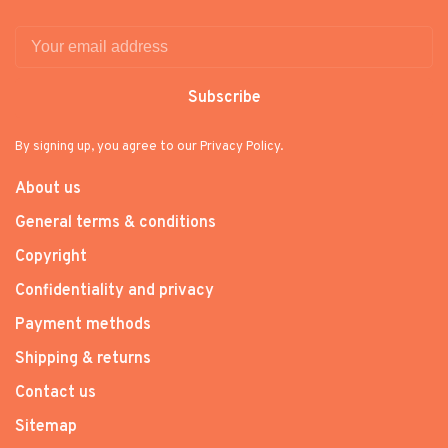
Subscribe
By signing up, you agree to our Privacy Policy.
About us
General terms & conditions
Copyright
Confidentiality and privacy
Payment methods
Shipping & returns
Contact us
Sitemap