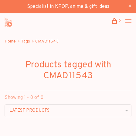
Specialist in KPOP, anime & gift ideas
0
Home
Tags
CMAD11543
Products tagged with
CMAD11543
Showing 1 - 0 of 0
LATEST PRODUCTS