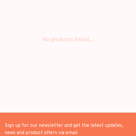
No products found...
Sign up for our newsletter and get the latest updates,
news and product offers via email