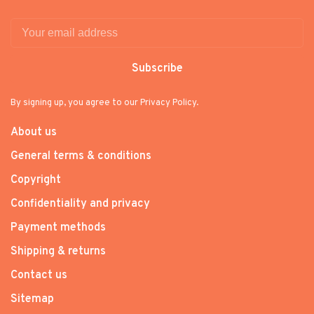
Subscribe
By signing up, you agree to our Privacy Policy.
About us
General terms & conditions
Copyright
Confidentiality and privacy
Payment methods
Shipping & returns
Contact us
Sitemap