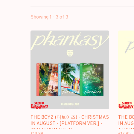
Showing 1 - 3 of 3
THE BOYZ (더보이즈) - CHRISTMAS
THE B
IN AUGUST - [PLATFORM VER.] -
IN AUG
2ND ALBUM [PT. 1]
ALBUM 
€18,99
€17,95