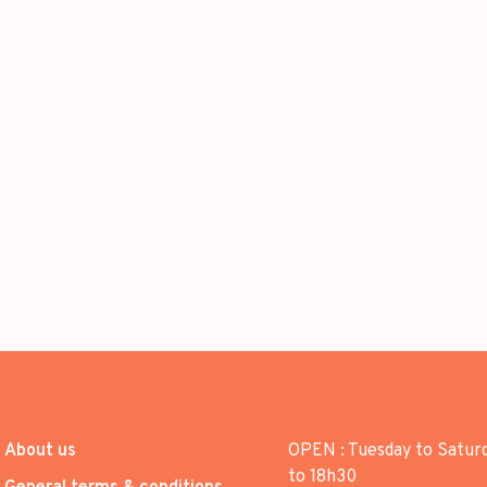
About us
OPEN : Tuesday to Satur
to 18h30