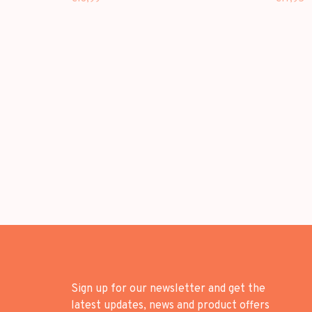
Sign up for our newsletter and get the
latest updates, news and product offers