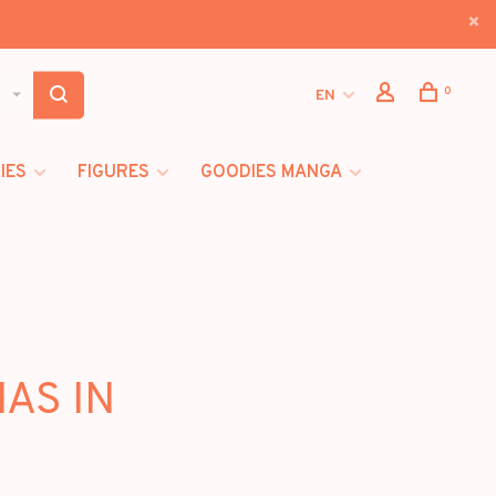
0
EN
IES
FIGURES
GOODIES MANGA
MAS IN