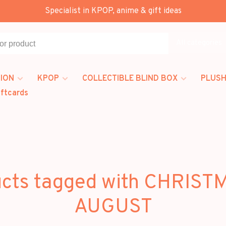
Specialist in KPOP, anime & gift ideas
All categories
ION
KPOP
COLLECTIBLE BLIND BOX
PLUSH
iftcards
cts tagged with CHRIST
AUGUST