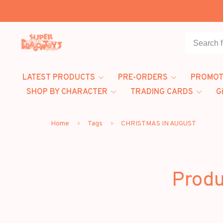
LATEST PRODUCTS
PRE-ORDERS
PROMOT
SHOP BY CHARACTER
TRADING CARDS
G
Home
Tags
CHRISTMAS IN AUGUST
Produ