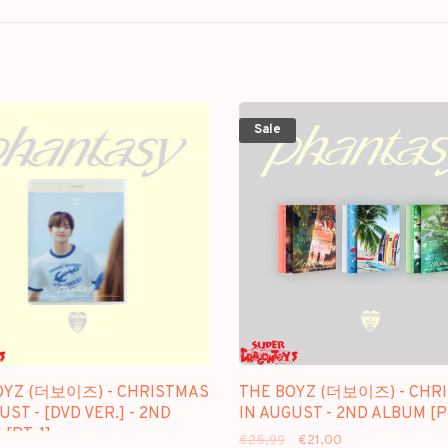
Sale
OYZ (더보이즈) - CHRISTMAS
THE BOYZ (더보이즈) - CHR
UST - [DVD VER.] - 2ND
IN AUGUST - 2ND ALBUM [PT
[PT. 1]
€25,99
€21,00