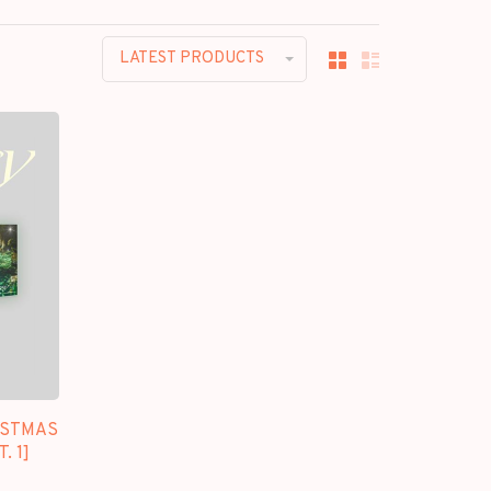
LATEST PRODUCTS
ISTMAS
. 1]