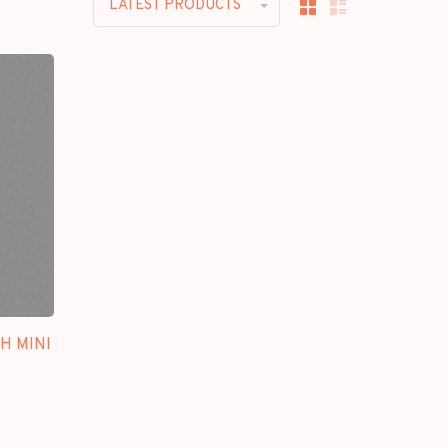
LATEST PRODUCTS
TH MINI