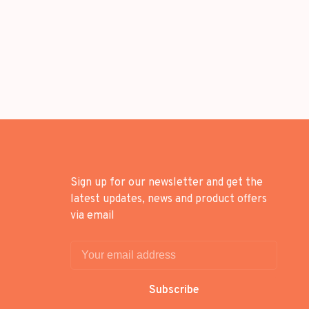
Sign up for our newsletter and get the
latest updates, news and product offers
via email
Subscribe