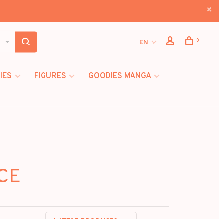
0
EN
IES
FIGURES
GOODIES MANGA
ICE