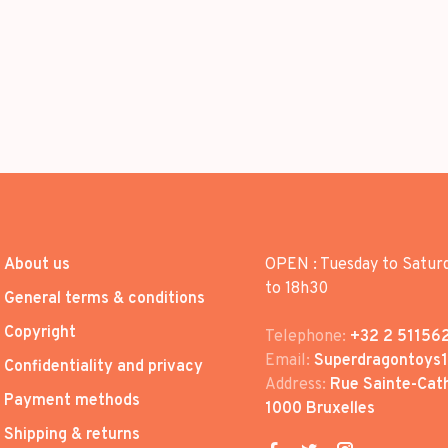
About us
OPEN : Tuesday to Satur
to 18h30
General terms & conditions
Copyright
Telephone:
+32 2 51156
Email:
Superdragontoys
Confidentiality and privacy
Address:
Rue Sainte-Cath
Payment methods
1000 Bruxelles
Shipping & returns