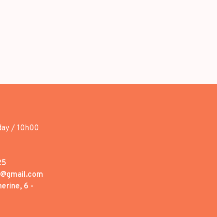
day / 10h00
25
1@gmail.com
erine, 6 -