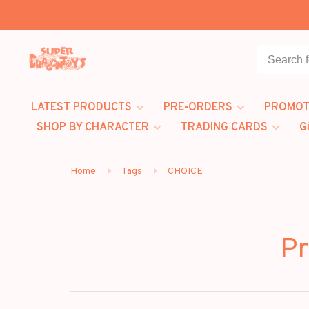
LATEST PRODUCTS
PRE-ORDERS
PROMOT
SHOP BY CHARACTER
TRADING CARDS
G
Home
Tags
CHOICE
Pr