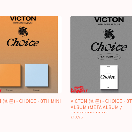
 (빅톤) - CHOICE - 8TH MINI
VICTON (빅톤) - CHOICE - 8
M
ALBUM (META ALBUM /
PLATFORM VER.)
€18,95