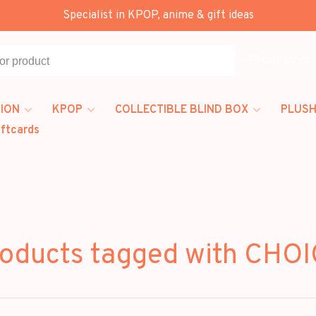
Specialist in KPOP, anime & gift ideas
All categories
ION
KPOP
COLLECTIBLE BLIND BOX
PLUSH
iftcards
oducts tagged with CHO