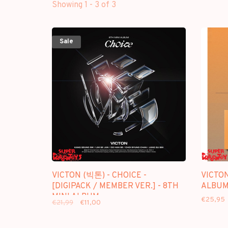
Showing 1 - 3 of 3
Sale
VICTON (빅톤) - CHOICE -
VICTON
[DIGIPACK / MEMBER VER.] - 8TH
ALBU
MINI ALBUM
€25,95
€21,99
€11,00