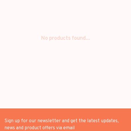
No products found...
Sign up for our newsletter and get the latest updates,
news and product offers via email