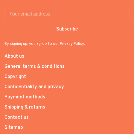
Subscribe
By signing up, you agree to our Privacy Policy.
About us
General terms & conditions
Copyright
Confidentiality and privacy
Payment methods
Shipping & returns
Contact us
Sitemap