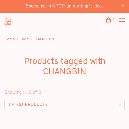
Specialist in KPOP, anime & gift ideas
0
Home
Tags
CHANGBIN
Products tagged with
CHANGBIN
Showing 1 - 0 of 0
LATEST PRODUCTS