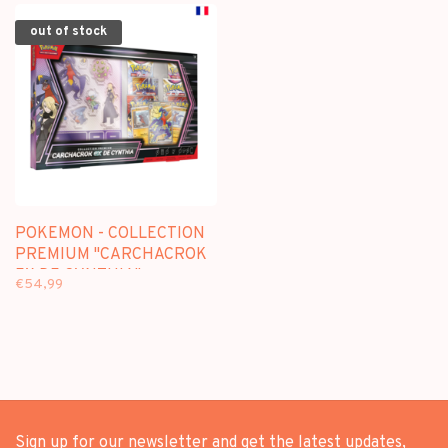
out of stock
POKEMON - COLLECTION
PREMIUM "CARCHACROK
EX DE CYNTHIA" -
€54,99
EDITION FRANCAISE
Sign up for our newsletter and get the latest updates,