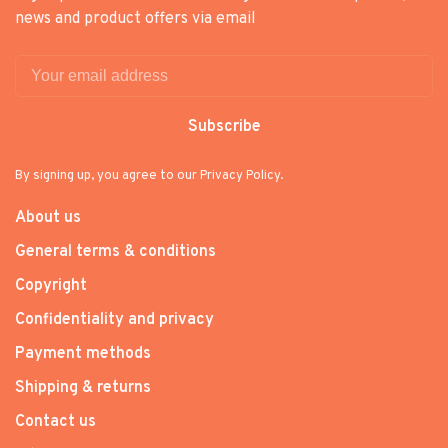
news and product offers via email
Subscribe
By signing up, you agree to our Privacy Policy.
About us
General terms & conditions
Copyright
Confidentiality and privacy
Payment methods
Shipping & returns
Contact us