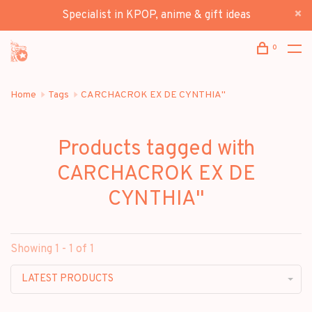
Specialist in KPOP, anime & gift ideas
0
Home
Tags
CARCHACROK EX DE CYNTHIA"
Products tagged with
CARCHACROK EX DE
CYNTHIA"
Showing 1 - 1 of 1
LATEST PRODUCTS