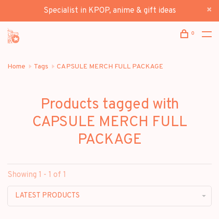
Specialist in KPOP, anime & gift ideas
0
Home
Tags
CAPSULE MERCH FULL PACKAGE
Products tagged with
CAPSULE MERCH FULL
PACKAGE
Showing 1 - 1 of 1
LATEST PRODUCTS