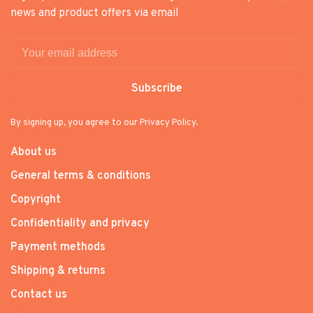
news and product offers via email
Subscribe
By signing up, you agree to our Privacy Policy.
About us
General terms & conditions
Copyright
Confidentiality and privacy
Payment methods
Shipping & returns
Contact us