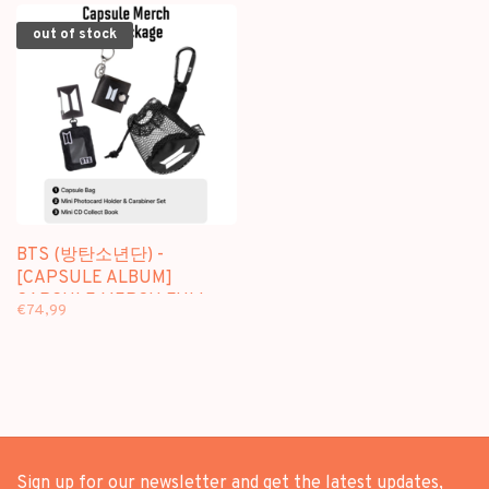
out of stock
BTS (방탄소년단) -
[CAPSULE ALBUM]
CAPSULE MERCH FULL
€74,99
PACKAGE + [WEVERSE
GIFT]
Sign up for our newsletter and get the latest updates,