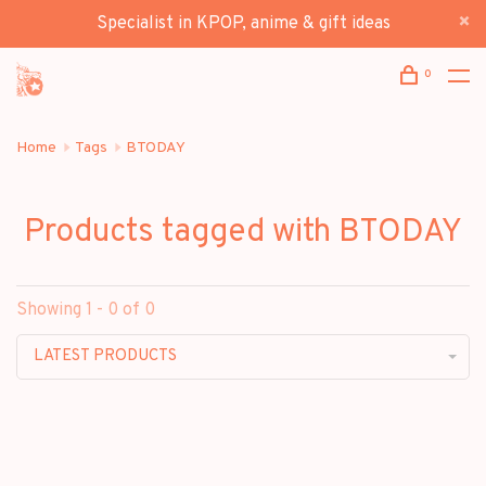
Specialist in KPOP, anime & gift ideas
0
Home
Tags
BTODAY
Products tagged with BTODAY
Showing 1 - 0 of 0
LATEST PRODUCTS