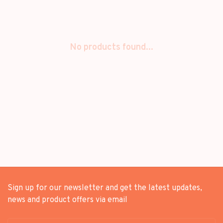
No products found...
Sign up for our newsletter and get the latest updates,
news and product offers via email