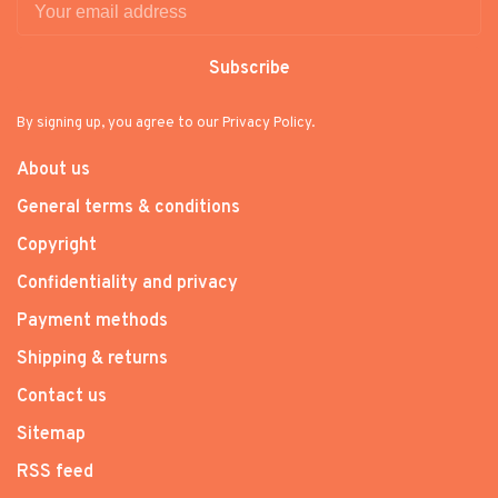
Subscribe
By signing up, you agree to our Privacy Policy.
About us
General terms & conditions
Copyright
Confidentiality and privacy
Payment methods
Shipping & returns
Contact us
Sitemap
RSS feed