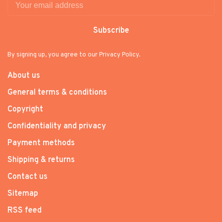
Subscribe
By signing up, you agree to our Privacy Policy.
About us
General terms & conditions
Copyright
Confidentiality and privacy
Payment methods
Shipping & returns
Contact us
Sitemap
RSS feed