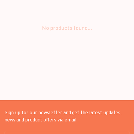
No products found...
Sign up for our newsletter and get the latest updates,
news and product offers via email