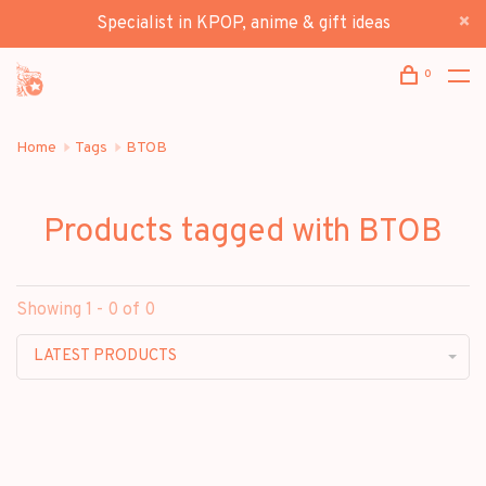
Specialist in KPOP, anime & gift ideas
0
Home
Tags
BTOB
Products tagged with BTOB
Showing 1 - 0 of 0
LATEST PRODUCTS