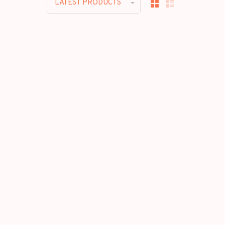
LATEST PRODUCTS