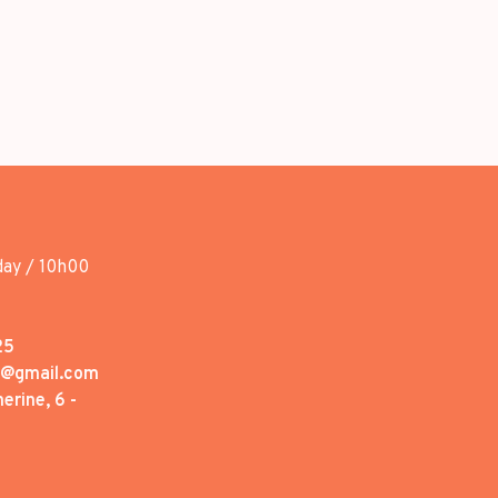
day / 10h00
25
1@gmail.com
erine, 6 -