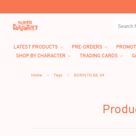
LATEST PRODUCTS
PRE-ORDERS
PROMOT
SHOP BY CHARACTER
TRADING CARDS
G
Home
Tags
BORN TO BE XX
Produ