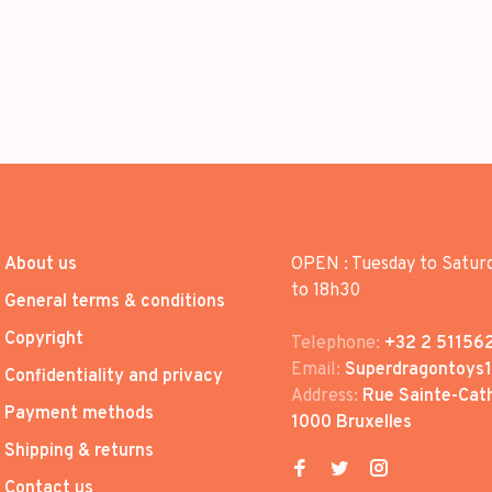
About us
OPEN : Tuesday to Satur
to 18h30
General terms & conditions
Copyright
Telephone:
+32 2 51156
Email:
Superdragontoys
Confidentiality and privacy
Address:
Rue Sainte-Cath
Payment methods
1000 Bruxelles
Shipping & returns
Contact us