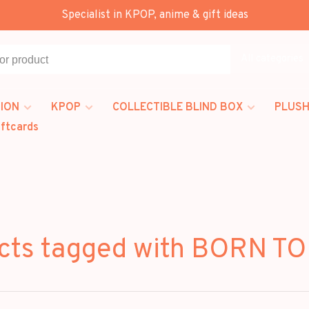
Specialist in KPOP, anime & gift ideas
All categories
ION
KPOP
COLLECTIBLE BLIND BOX
PLUSH
iftcards
cts tagged with BORN TO