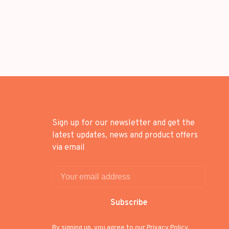
Sign up for our newsletter and get the
latest updates, news and product offers
via email
Subscribe
By signing up, you agree to our Privacy Policy.