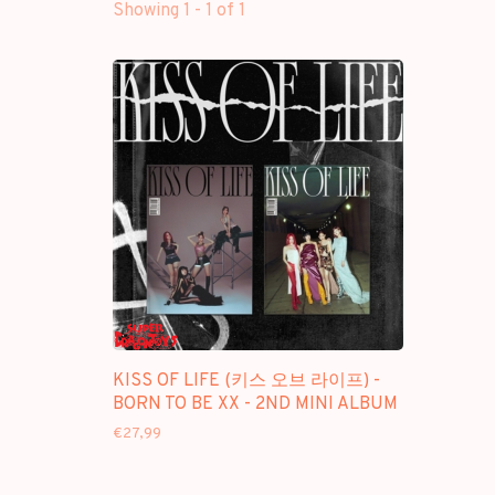
Showing 1 - 1 of 1
KISS OF LIFE (키스 오브 라이프) -
BORN TO BE XX - 2ND MINI ALBUM
€27,99