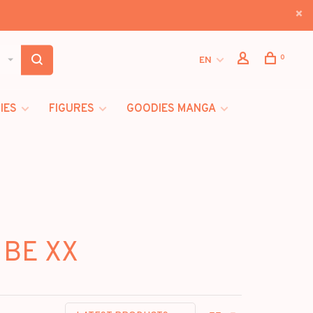
0
EN
IES
FIGURES
GOODIES MANGA
 BE XX